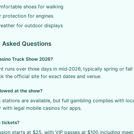
mfortable shoes for walking
r protection for engines
eather for outdoor displays
y Asked Questions
Casino Truck Show 2026?
t runs over three days in mid-2026, typically spring or fall
k the official site for exact dates and venue.
llowed at the show?
tations are available, but full gambling complies with loc
r with legal mobile casinos for apps.
 tickets?
sion starts at $25, with VIP passes at $100 including mee