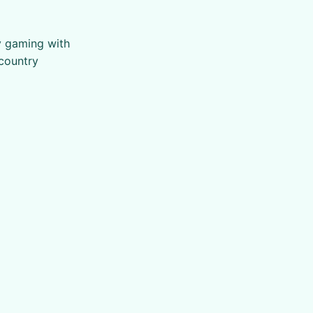
y gaming with
-country