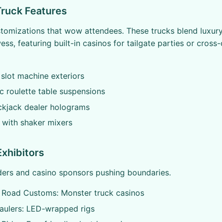
ruck Features
stomizations that wow attendees. These trucks blend luxur
ss, featuring built-in casinos for tailgate parties or cross
 slot machine exteriors
c roulette table suspensions
ckjack dealer holograms
s with shaker mixers
xhibitors
ders and casino sponsors pushing boundaries.
 Road Customs: Monster truck casinos
aulers: LED-wrapped rigs