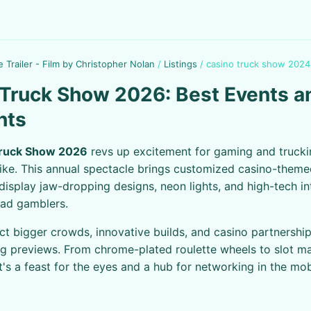
e Trailer - Film by Christopher Nolan
/
Listings
/
casino truck show 2024
Truck Show 2026: Best Events a
hts
Truck Show 2026
revs up excitement for gaming and trucki
like. This annual spectacle brings customized casino-theme
display jaw-dropping designs, neon lights, and high-tech in
oad gamblers.
ct bigger crowds, innovative builds, and casino partnership
g previews. From chrome-plated roulette wheels to slot m
t's a feast for the eyes and a hub for networking in the mob