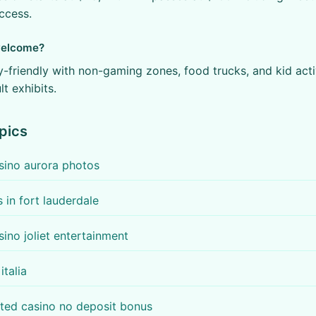
access.
welcome?
ly-friendly with non-gaming zones, food trucks, and kid acti
t exhibits.
pics
sino aurora photos
 in fort lauderdale
ino joliet entertainment
italia
rated casino no deposit bonus