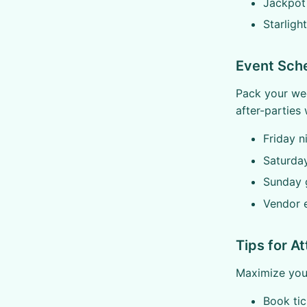
Jackpot 
Starligh
Event Sche
Pack your we
after-parties
Friday n
Saturday
Sunday 
Vendor 
Tips for A
Maximize your
Book tic