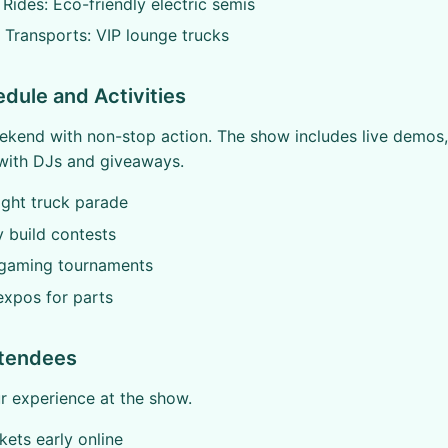
Rides: Eco-friendly electric semis
t Transports: VIP lounge trucks
dule and Activities
ekend with non-stop action. The show includes live demos
 with DJs and giveaways.
ight truck parade
 build contests
gaming tournaments
expos for parts
ttendees
 experience at the show.
kets early online