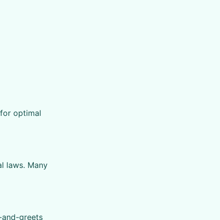
 for optimal
al laws. Many
t-and-greets