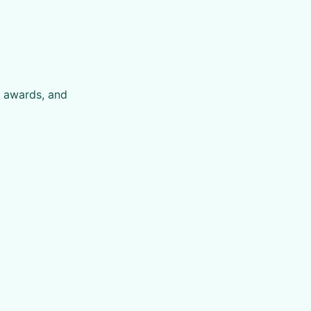
, awards, and