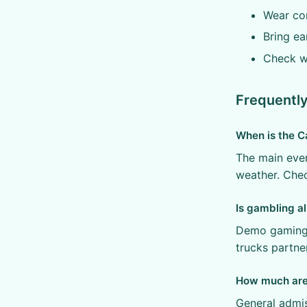
Wear co
Bring ea
Check w
Frequentl
When is the 
The main even
weather. Chec
Is gambling a
Demo gaming s
trucks partne
How much are
General admis