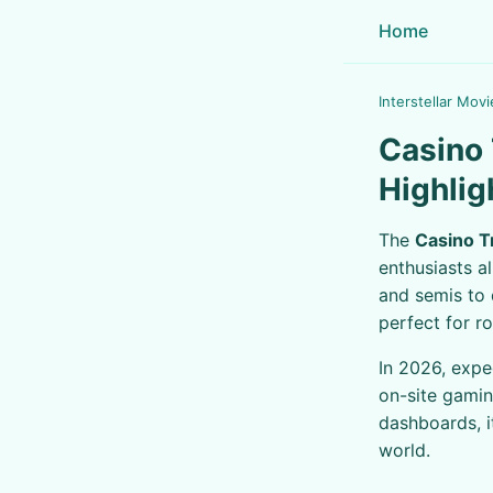
Home
Interstellar Movi
Casino 
Highlig
The
Casino 
enthusiasts a
and semis to 
perfect for r
In 2026, expe
on-site gamin
dashboards, i
world.