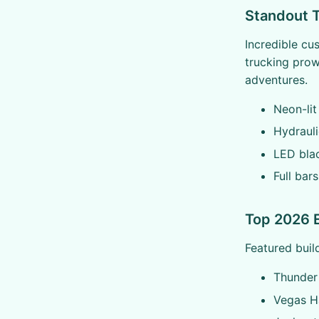
Standout T
Incredible cu
trucking prowe
adventures.
Neon-lit
Hydrauli
LED bla
Full bar
Top 2026 E
Featured buil
Thunder
Vegas H