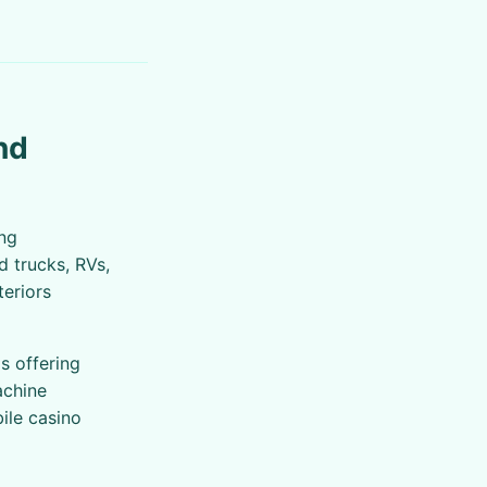
nd
ng
d trucks, RVs,
teriors
s offering
achine
ile casino