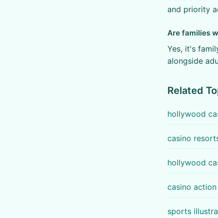
and priority 
Are families 
Yes, it's fami
alongside adul
Related To
hollywood ca
casino resorts
hollywood cas
casino action 
sports illust