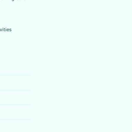
vities