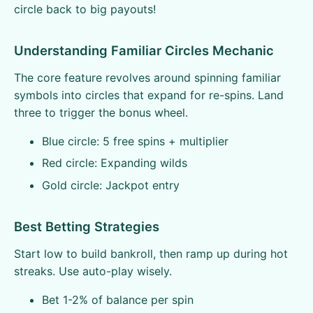
circle back to big payouts!
Understanding Familiar Circles Mechanic
The core feature revolves around spinning familiar
symbols into circles that expand for re-spins. Land
three to trigger the bonus wheel.
Blue circle: 5 free spins + multiplier
Red circle: Expanding wilds
Gold circle: Jackpot entry
Best Betting Strategies
Start low to build bankroll, then ramp up during hot
streaks. Use auto-play wisely.
Bet 1-2% of balance per spin