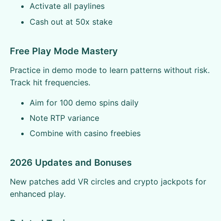
Activate all paylines
Cash out at 50x stake
Free Play Mode Mastery
Practice in demo mode to learn patterns without risk.
Track hit frequencies.
Aim for 100 demo spins daily
Note RTP variance
Combine with casino freebies
2026 Updates and Bonuses
New patches add VR circles and crypto jackpots for
enhanced play.