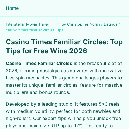
Home
Interstellar Movie Trailer - Film by Christopher Nolan
/
Listings
/
casino times familiar circles Tips
Casino Times Familiar Circles: Top
Tips for Free Wins 2026
Casino Times Familiar Circles
is the breakout slot of
2026, blending nostalgic casino vibes with innovative
free spin mechanics. This game challenges players to
master its unique 'familiar circles' feature for massive
multipliers and bonus rounds.
Developed by a leading studio, it features 5x3 reels
with medium volatility, perfect for both newbies and
high-rollers. Our expert tips will help you unlock free
plays and maximize RTP up to 97%. Get ready to