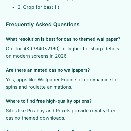
3. Crop for best fit
Frequently Asked Questions
What resolution is best for casino themed wallpaper?
Opt for 4K (3840x2160) or higher for sharp details
on modern screens in 2026.
Are there animated casino wallpapers?
Yes, apps like Wallpaper Engine offer dynamic slot
spins and roulette animations.
Where to find free high-quality options?
Sites like Pixabay and Pexels provide royalty-free
casino themed downloads.