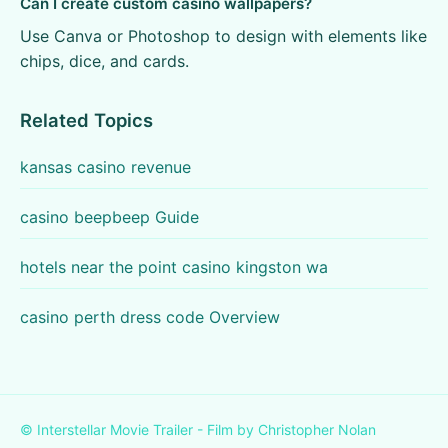
Can I create custom casino wallpapers?
Use Canva or Photoshop to design with elements like
chips, dice, and cards.
Related Topics
kansas casino revenue
casino beepbeep Guide
hotels near the point casino kingston wa
casino perth dress code Overview
© Interstellar Movie Trailer - Film by Christopher Nolan