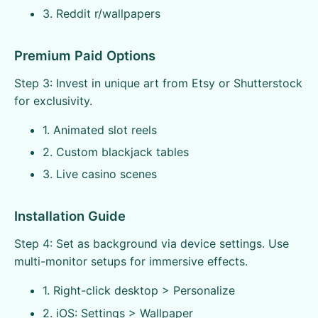
3. Reddit r/wallpapers
Premium Paid Options
Step 3: Invest in unique art from Etsy or Shutterstock
for exclusivity.
1. Animated slot reels
2. Custom blackjack tables
3. Live casino scenes
Installation Guide
Step 4: Set as background via device settings. Use
multi-monitor setups for immersive effects.
1. Right-click desktop > Personalize
2. iOS: Settings > Wallpaper