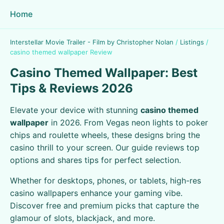
Home
Interstellar Movie Trailer - Film by Christopher Nolan
/
Listings
/
casino themed wallpaper Review
Casino Themed Wallpaper: Best
Tips & Reviews 2026
Elevate your device with stunning
casino themed
wallpaper
in 2026. From Vegas neon lights to poker
chips and roulette wheels, these designs bring the
casino thrill to your screen. Our guide reviews top
options and shares tips for perfect selection.
Whether for desktops, phones, or tablets, high-res
casino wallpapers enhance your gaming vibe.
Discover free and premium picks that capture the
glamour of slots, blackjack, and more.