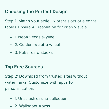
Choosing the Perfect Design
Step 1: Match your style—vibrant slots or elegant
tables. Ensure 4K resolution for crisp visuals.
1. Neon Vegas skyline
2. Golden roulette wheel
3. Poker card stacks
Top Free Sources
Step 2: Download from trusted sites without
watermarks. Customize with apps for
personalization.
1. Unsplash casino collection
2. Wallpaper Abyss