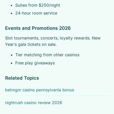
Suites from $250/night
24-hour room service
Events and Promotions 2026
Slot tournaments, concerts, loyalty rewards. New
Year's gala tickets on sale.
Tier matching from other casinos
Free play giveaways
Related Topics
betmgm casino pennsylvania bonus
nightrush casino review 2026