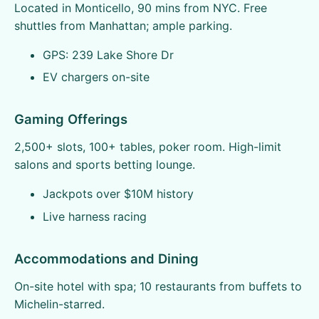
Located in Monticello, 90 mins from NYC. Free
shuttles from Manhattan; ample parking.
GPS: 239 Lake Shore Dr
EV chargers on-site
Gaming Offerings
2,500+ slots, 100+ tables, poker room. High-limit
salons and sports betting lounge.
Jackpots over $10M history
Live harness racing
Accommodations and Dining
On-site hotel with spa; 10 restaurants from buffets to
Michelin-starred.