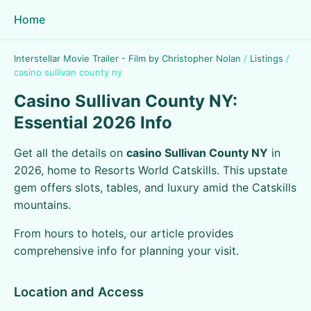
Home
Interstellar Movie Trailer - Film by Christopher Nolan
/
Listings
/
casino sullivan county ny
Casino Sullivan County NY:
Essential 2026 Info
Get all the details on
casino Sullivan County NY
in
2026, home to Resorts World Catskills. This upstate
gem offers slots, tables, and luxury amid the Catskills
mountains.
From hours to hotels, our article provides
comprehensive info for planning your visit.
Location and Access