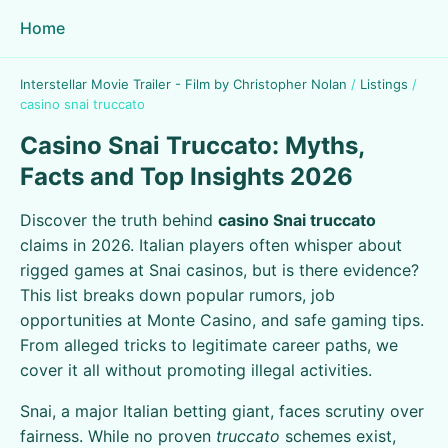
Home
Interstellar Movie Trailer - Film by Christopher Nolan
/
Listings
/
casino snai truccato
Casino Snai Truccato: Myths,
Facts and Top Insights 2026
Discover the truth behind
casino Snai truccato
claims in 2026. Italian players often whisper about
rigged games at Snai casinos, but is there evidence?
This list breaks down popular rumors, job
opportunities at Monte Casino, and safe gaming tips.
From alleged tricks to legitimate career paths, we
cover it all without promoting illegal activities.
Snai, a major Italian betting giant, faces scrutiny over
fairness. While no proven
truccato
schemes exist,