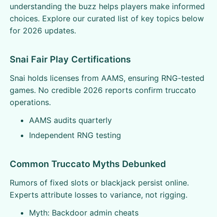
understanding the buzz helps players make informed
choices. Explore our curated list of key topics below
for 2026 updates.
Snai Fair Play Certifications
Snai holds licenses from AAMS, ensuring RNG-tested
games. No credible 2026 reports confirm truccato
operations.
AAMS audits quarterly
Independent RNG testing
Common Truccato Myths Debunked
Rumors of fixed slots or blackjack persist online.
Experts attribute losses to variance, not rigging.
Myth: Backdoor admin cheats