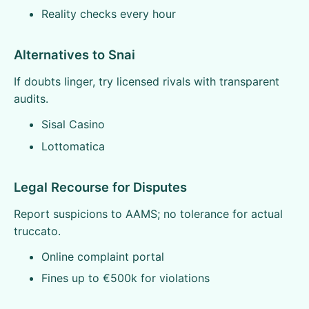
Reality checks every hour
Alternatives to Snai
If doubts linger, try licensed rivals with transparent
audits.
Sisal Casino
Lottomatica
Legal Recourse for Disputes
Report suspicions to AAMS; no tolerance for actual
truccato.
Online complaint portal
Fines up to €500k for violations