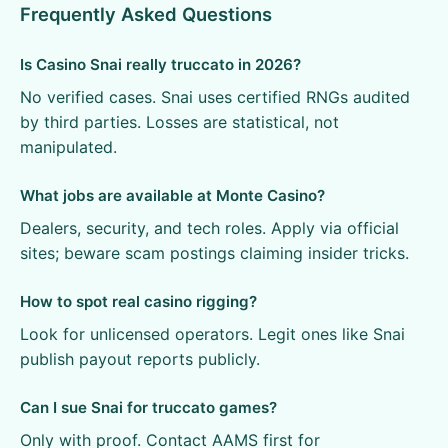
Frequently Asked Questions
Is Casino Snai really truccato in 2026?
No verified cases. Snai uses certified RNGs audited
by third parties. Losses are statistical, not
manipulated.
What jobs are available at Monte Casino?
Dealers, security, and tech roles. Apply via official
sites; beware scam postings claiming insider tricks.
How to spot real casino rigging?
Look for unlicensed operators. Legit ones like Snai
publish payout reports publicly.
Can I sue Snai for truccato games?
Only with proof. Contact AAMS first for