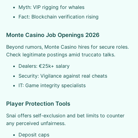
Myth: VIP rigging for whales
Fact: Blockchain verification rising
Monte Casino Job Openings 2026
Beyond rumors, Monte Casino hires for secure roles.
Check legitimate postings amid truccato talks.
Dealers: €25k+ salary
Security: Vigilance against real cheats
IT: Game integrity specialists
Player Protection Tools
Snai offers self-exclusion and bet limits to counter
any perceived unfairness.
Deposit caps