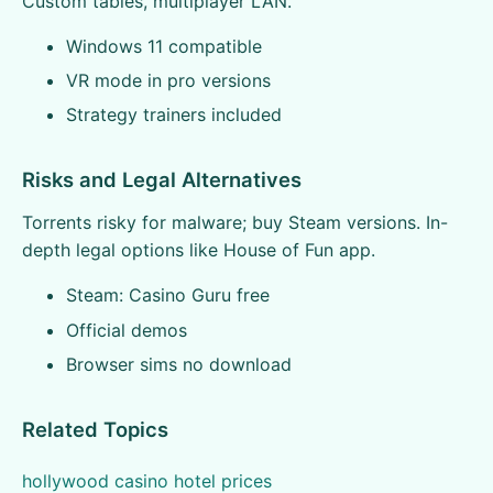
Custom tables, multiplayer LAN.
Windows 11 compatible
VR mode in pro versions
Strategy trainers included
Risks and Legal Alternatives
Torrents risky for malware; buy Steam versions. In-
depth legal options like House of Fun app.
Steam: Casino Guru free
Official demos
Browser sims no download
Related Topics
hollywood casino hotel prices