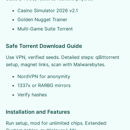
Casino Simulator 2026 v2.1
Golden Nugget Trainer
Multi-Game Suite Torrent
Safe Torrent Download Guide
Use VPN, verified seeds. Detailed steps: qBittorrent
setup, magnet links, scan with Malwarebytes.
NordVPN for anonymity
1337x or RARBG mirrors
Verify hashes
Installation and Features
Run setup, mod for unlimited chips. Extended: