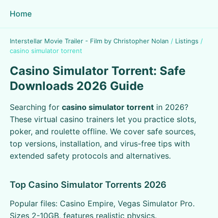
Home
Interstellar Movie Trailer - Film by Christopher Nolan
/
Listings
/
casino simulator torrent
Casino Simulator Torrent: Safe
Downloads 2026 Guide
Searching for
casino simulator torrent
in 2026?
These virtual casino trainers let you practice slots,
poker, and roulette offline. We cover safe sources,
top versions, installation, and virus-free tips with
extended safety protocols and alternatives.
Top Casino Simulator Torrents 2026
Popular files: Casino Empire, Vegas Simulator Pro.
Sizes 2-10GB, features realistic physics.