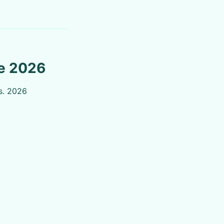
de 2026
ws. 2026