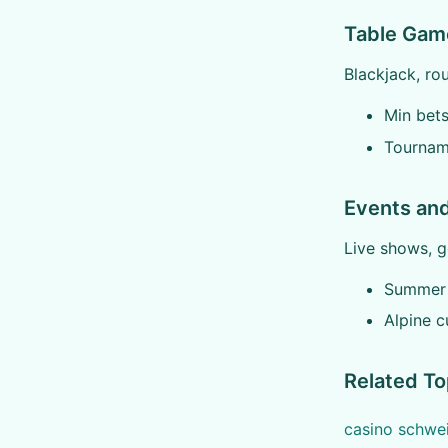
Table Gam
Blackjack, ro
Min bet
Tournam
Events and
Live shows, g
Summer 
Alpine c
Related To
casino schwe