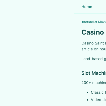
Home
Interstellar Movi
Casino 
Casino Saint 
article on hou
Land-based ge
Slot Machi
200+ machine
Classic f
Video sl