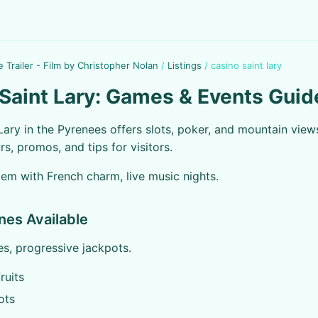
e Trailer - Film by Christopher Nolan
/
Listings
/
casino saint lary
Saint Lary: Games & Events Gui
Lary in the Pyrenees offers slots, poker, and mountain vie
rs, promos, and tips for visitors.
m with French charm, live music nights.
nes Available
s, progressive jackpots.
ruits
ots