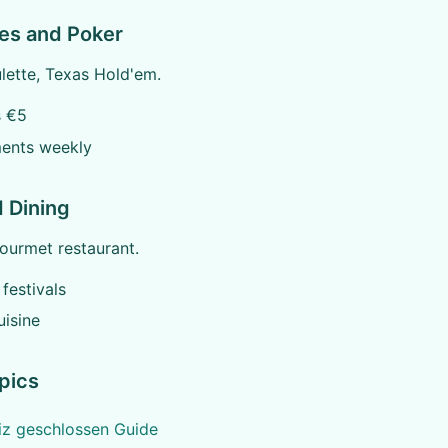
es and Poker
ulette, Texas Hold'em.
s €5
ents weekly
 Dining
ourmet restaurant.
festivals
uisine
pics
iz geschlossen Guide