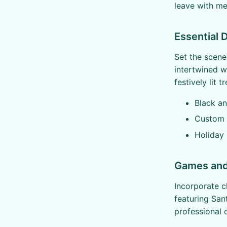
leave with me
Essential 
Set the scene
intertwined w
festively lit
Black an
Custom s
Holiday 
Games and 
Incorporate c
featuring Sant
professional d