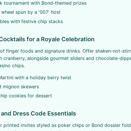
ck tournament with Bond-themed prizes
 wheel spun by a '007' host
bles with festive chip stacks
ocktails for a Royale Celebration
of finger foods and signature drinks. Offer shaken-not-stir
h cranberry, alongside gourmet sliders and chocolate-dippe
asino chips.
artini with a holiday berry twist
let mignon skewers
hip cookies for dessert
s and Dress Code Essentials
or printed invites styled as poker chips or Bond dossier fold