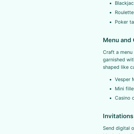
Blackja
Roulette
Poker ta
Menu and C
Craft a menu 
garnished wit
shaped like c
Vesper M
Mini fil
Casino c
Invitation
Send digital 