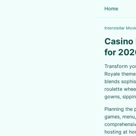
Home
Interstellar Movi
Casino
for 202
Transform you
Royale theme 
blends sophis
roulette whee
gowns, sippin
Planning the 
games, menu, 
comprehensiv
hosting at ho