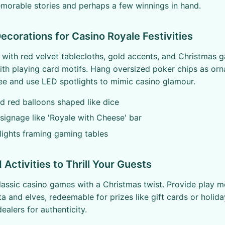
morable stories and perhaps a few winnings in hand.
Decorations for Casino Royale Festivities
 with red velvet tablecloths, gold accents, and Christmas g
ith playing card motifs. Hang oversized poker chips as or
 tree and use LED spotlights to mimic casino glamour.
d red balloons shaped like dice
ignage like 'Royale with Cheese' bar
lights framing gaming tables
Activities to Thrill Your Guests
lassic casino games with a Christmas twist. Provide play 
a and elves, redeemable for prizes like gift cards or holida
ealers for authenticity.