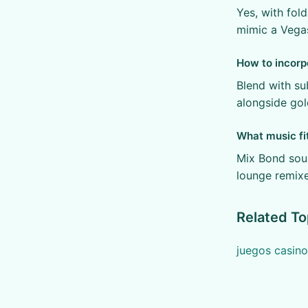
Yes, with fol
mimic a Vega
How to incorp
Blend with su
alongside gol
What music fi
Mix Bond soun
lounge remixe
Related To
juegos casino