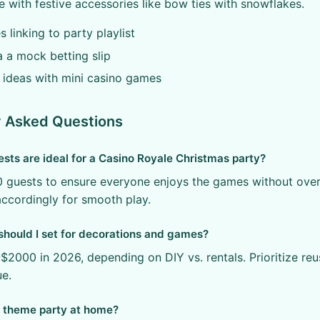
re with festive accessories like bow ties with snowflakes.
 linking to party playlist
 a mock betting slip
 ideas with mini casino games
y Asked Questions
ts are ideal for a Casino Royale Christmas party?
0 guests to ensure everyone enjoys the games without ove
accordingly for smooth play.
hould I set for decorations and games?
2000 in 2026, depending on DIY vs. rentals. Prioritize reu
ue.
is theme party at home?