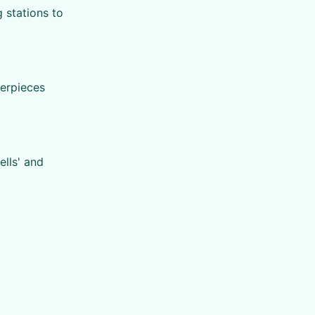
 stations to
terpieces
ells' and