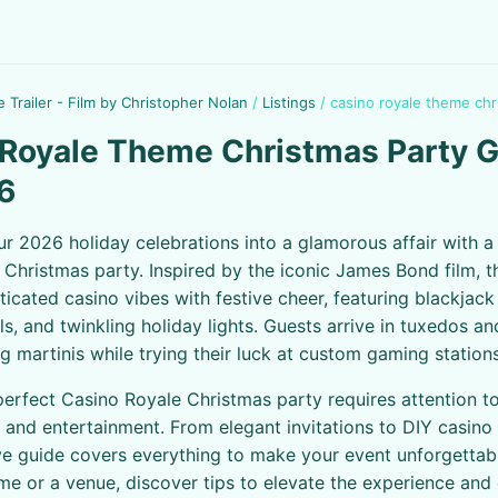
e Trailer - Film by Christopher Nolan
/
Listings
/
casino royale theme chr
 Royale Theme Christmas Party 
6
r 2026 holiday celebrations into a glamorous affair with a
Christmas party. Inspired by the iconic James Bond film, t
ticated casino vibes with festive cheer, featuring blackjack 
ls, and twinkling holiday lights. Guests arrive in tuxedos a
g martinis while trying their luck at custom gaming stations
perfect Casino Royale Christmas party requires attention t
and entertainment. From elegant invitations to DIY casino
e guide covers everything to make your event unforgettab
me or a venue, discover tips to elevate the experience and