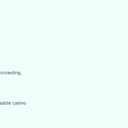
rcrowding.
sable casino