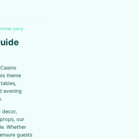
istmas party
Guide
 Casino
his theme
tables,
nd evening
.
o decor,
 props, our
le. Whether
 ensure guests