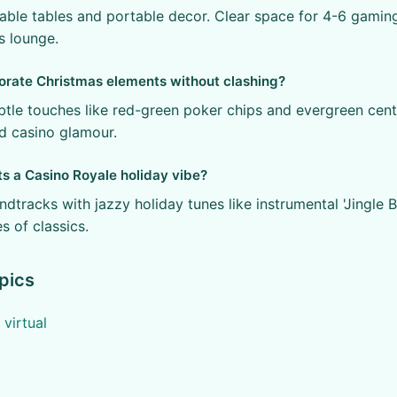
dable tables and portable decor. Clear space for 4-6 gaming
s lounge.
orate Christmas elements without clashing?
btle touches like red-green poker chips and evergreen cen
d casino glamour.
ts a Casino Royale holiday vibe?
dtracks with jazzy holiday tunes like instrumental 'Jingle B
s of classics.
pics
 virtual