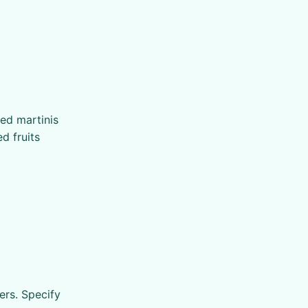
red martinis
d fruits
ers. Specify