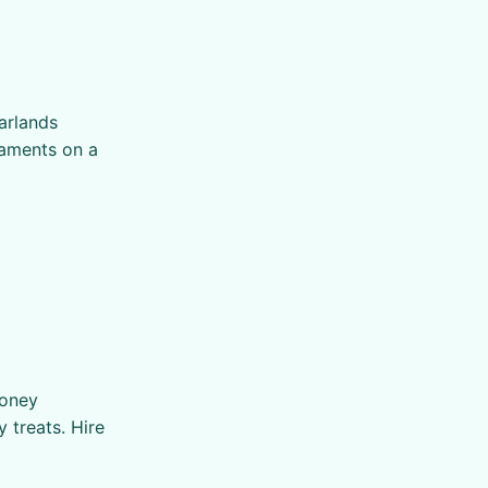
arlands
naments on a
money
y treats. Hire