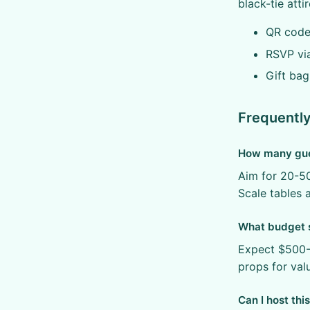
black-tie atti
QR codes
RSVP via
Gift bag
Frequentl
How many gues
Aim for 20-5
Scale tables 
What budget s
Expect $500-$
props for val
Can I host th