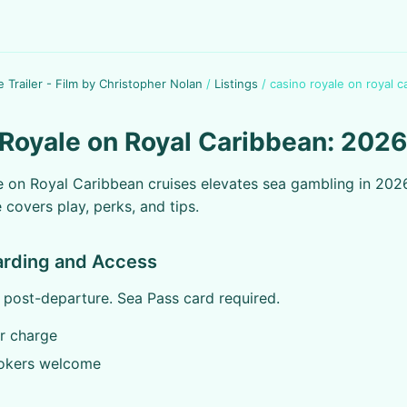
e Trailer - Film by Christopher Nolan
/
Listings
/
casino royale on royal c
Royale on Royal Caribbean: 202
 on Royal Caribbean cruises elevates sea gambling in 2026
 covers play, perks, and tips.
arding and Access
post-departure. Sea Pass card required.
r charge
okers welcome