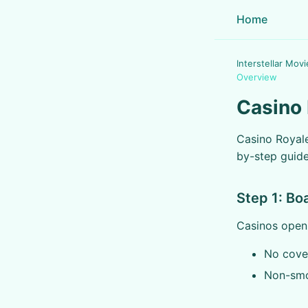
Home
Interstellar Movi
Overview
Casino 
Casino Royale
by-step guide
Step 1: Bo
Casinos open 
No cove
Non-sm