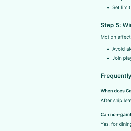
Set limi
Step 5: Wi
Motion affect
Avoid al
Join pla
Frequentl
When does Cas
After ship lea
Can non-gamb
Yes, for dinin