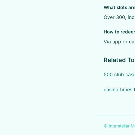
What slots are
Over 300, inc
How to rede
Via app or ca
Related To
500 club cas
casino times f
© Interstellar M