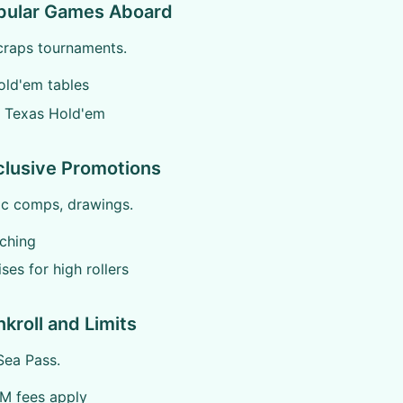
opular Games Aboard
 craps tournaments.
old'em tables
e Texas Hold'em
clusive Promotions
ic comps, drawings.
ching
ises for high rollers
nkroll and Limits
Sea Pass.
TM fees apply