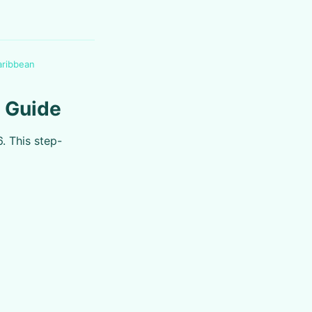
aribbean
6 Guide
. This step-