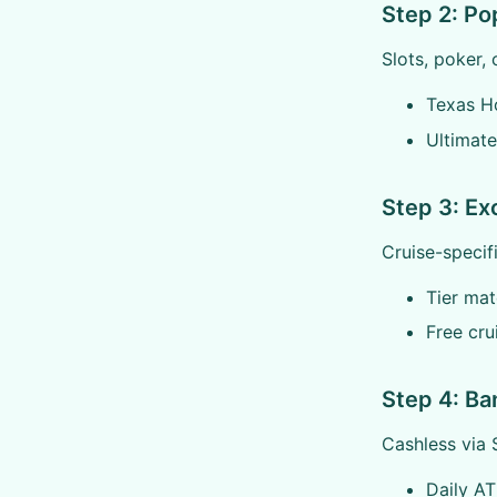
Step 2: P
Slots, poker,
Texas H
Ultimat
Step 3: Ex
Cruise-specif
Tier mat
Free cru
Step 4: Ba
Cashless via 
Daily A