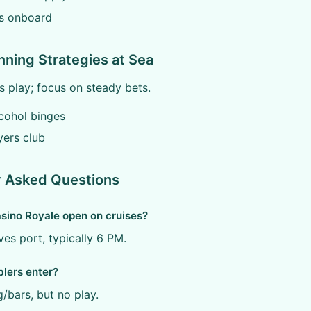
ts onboard
nning Strategies at Sea
s play; focus on steady bets.
cohol binges
yers club
y Asked Questions
ino Royale open on cruises?
ves port, typically 6 PM.
lers enter?
g/bars, but no play.