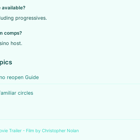
 available?
luding progressives.
em comps?
sino host.
pics
ino reopen Guide
amiliar circles
ovie Trailer - Film by Christopher Nolan