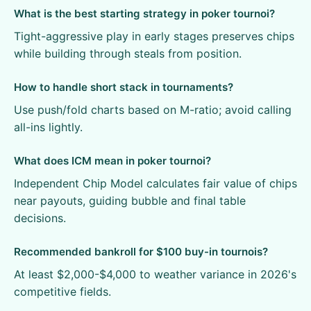
What is the best starting strategy in poker tournoi?
Tight-aggressive play in early stages preserves chips
while building through steals from position.
How to handle short stack in tournaments?
Use push/fold charts based on M-ratio; avoid calling
all-ins lightly.
What does ICM mean in poker tournoi?
Independent Chip Model calculates fair value of chips
near payouts, guiding bubble and final table
decisions.
Recommended bankroll for $100 buy-in tournois?
At least $2,000-$4,000 to weather variance in 2026's
competitive fields.