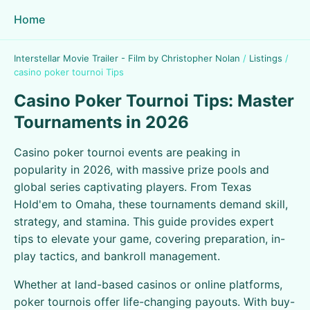
Home
Interstellar Movie Trailer - Film by Christopher Nolan
/
Listings
/
casino poker tournoi Tips
Casino Poker Tournoi Tips: Master
Tournaments in 2026
Casino poker tournoi events are peaking in
popularity in 2026, with massive prize pools and
global series captivating players. From Texas
Hold'em to Omaha, these tournaments demand skill,
strategy, and stamina. This guide provides expert
tips to elevate your game, covering preparation, in-
play tactics, and bankroll management.
Whether at land-based casinos or online platforms,
poker tournois offer life-changing payouts. With buy-