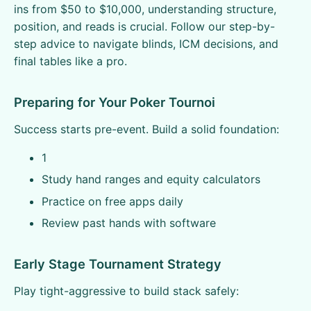
ins from $50 to $10,000, understanding structure,
position, and reads is crucial. Follow our step-by-
step advice to navigate blinds, ICM decisions, and
final tables like a pro.
Preparing for Your Poker Tournoi
Success starts pre-event. Build a solid foundation:
1
Study hand ranges and equity calculators
Practice on free apps daily
Review past hands with software
Early Stage Tournament Strategy
Play tight-aggressive to build stack safely: