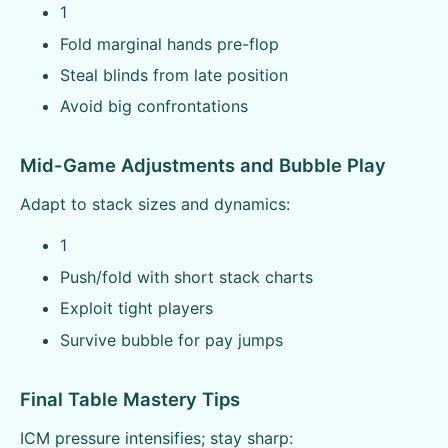
1
Fold marginal hands pre-flop
Steal blinds from late position
Avoid big confrontations
Mid-Game Adjustments and Bubble Play
Adapt to stack sizes and dynamics:
1
Push/fold with short stack charts
Exploit tight players
Survive bubble for pay jumps
Final Table Mastery Tips
ICM pressure intensifies; stay sharp: