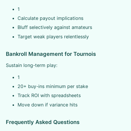
1
Calculate payout implications
Bluff selectively against amateurs
Target weak players relentlessly
Bankroll Management for Tournois
Sustain long-term play:
1
20+ buy-ins minimum per stake
Track ROI with spreadsheets
Move down if variance hits
Frequently Asked Questions