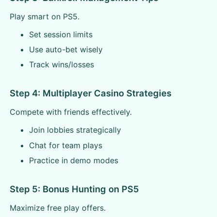
Play smart on PS5.
Set session limits
Use auto-bet wisely
Track wins/losses
Step 4: Multiplayer Casino Strategies
Compete with friends effectively.
Join lobbies strategically
Chat for team plays
Practice in demo modes
Step 5: Bonus Hunting on PS5
Maximize free play offers.