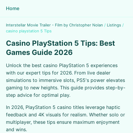
Home
Interstellar Movie Trailer - Film by Christopher Nolan
/
Listings
/
casino playstation 5 Tips
Casino PlayStation 5 Tips: Best
Games Guide 2026
Unlock the best casino PlayStation 5 experiences
with our expert tips for 2026. From live dealer
simulations to immersive slots, PS5's power elevates
gaming to new heights. This guide provides step-by-
step advice for optimal play.
In 2026, PlayStation 5 casino titles leverage haptic
feedback and 4K visuals for realism. Whether solo or
multiplayer, these tips ensure maximum enjoyment
and wins.