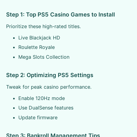
Step 1: Top PS5 Casino Games to Install
Prioritize these high-rated titles.
Live Blackjack HD
Roulette Royale
Mega Slots Collection
Step 2: Optimizing PS5 Settings
Tweak for peak casino performance.
Enable 120Hz mode
Use DualSense features
Update firmware
Step 3: Bankroll Management Tips