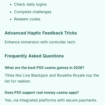
Check daily logins
Complete challenges
Redeem codes
Advanced Haptic Feedback Tricks
Enhance immersion with controller tech.
Frequently Asked Questions
What are the best PS5 casino games in 2026?
Titles like Live Blackjack and Roulette Royale top the
list for realism.
Does PS5 support real money casino apps?
Yes, via integrated platforms with secure payments.