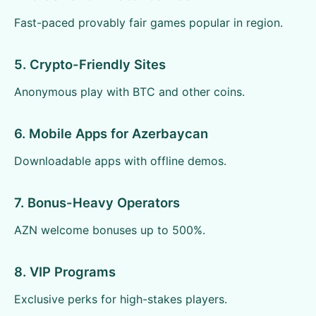
Fast-paced provably fair games popular in region.
5. Crypto-Friendly Sites
Anonymous play with BTC and other coins.
6. Mobile Apps for Azerbaycan
Downloadable apps with offline demos.
7. Bonus-Heavy Operators
AZN welcome bonuses up to 500%.
8. VIP Programs
Exclusive perks for high-stakes players.