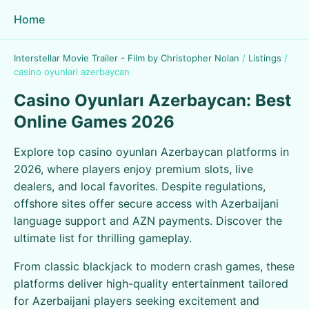
Home
Interstellar Movie Trailer - Film by Christopher Nolan
/
Listings
/
casino oyunlari azerbaycan
Casino Oyunları Azerbaycan: Best
Online Games 2026
Explore top casino oyunları Azerbaycan platforms in
2026, where players enjoy premium slots, live
dealers, and local favorites. Despite regulations,
offshore sites offer secure access with Azerbaijani
language support and AZN payments. Discover the
ultimate list for thrilling gameplay.
From classic blackjack to modern crash games, these
platforms deliver high-quality entertainment tailored
for Azerbaijani players seeking excitement and