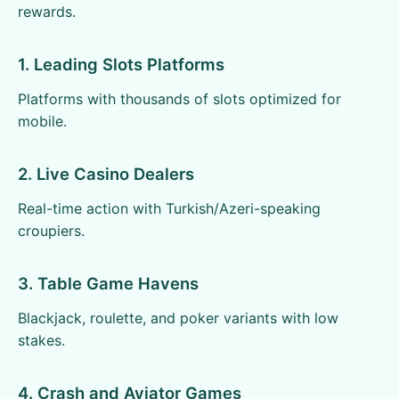
rewards.
1. Leading Slots Platforms
Platforms with thousands of slots optimized for
mobile.
2. Live Casino Dealers
Real-time action with Turkish/Azeri-speaking
croupiers.
3. Table Game Havens
Blackjack, roulette, and poker variants with low
stakes.
4. Crash and Aviator Games