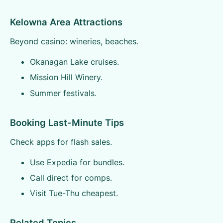
Kelowna Area Attractions
Beyond casino: wineries, beaches.
Okanagan Lake cruises.
Mission Hill Winery.
Summer festivals.
Booking Last-Minute Tips
Check apps for flash sales.
Use Expedia for bundles.
Call direct for comps.
Visit Tue-Thu cheapest.
Related Topics