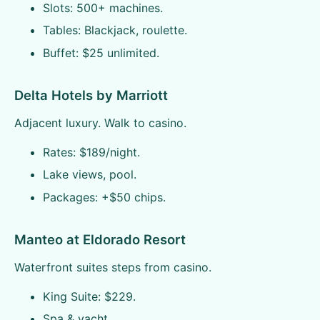
Slots: 500+ machines.
Tables: Blackjack, roulette.
Buffet: $25 unlimited.
Delta Hotels by Marriott
Adjacent luxury. Walk to casino.
Rates: $189/night.
Lake views, pool.
Packages: +$50 chips.
Manteo at Eldorado Resort
Waterfront suites steps from casino.
King Suite: $229.
Spa & yacht.