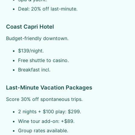
Deal: 20% off last-minute.
Coast Capri Hotel
Budget-friendly downtown.
$139/night.
Free shuttle to casino.
Breakfast incl.
Last-Minute Vacation Packages
Score 30% off spontaneous trips.
2 nights + $100 play: $299.
Wine tour add-on: +$89.
Group rates available.