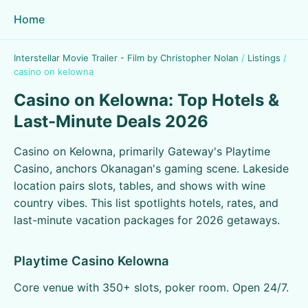
Home
Interstellar Movie Trailer - Film by Christopher Nolan
/
Listings
/
casino on kelowna
Casino on Kelowna: Top Hotels &
Last-Minute Deals 2026
Casino on Kelowna, primarily Gateway's Playtime
Casino, anchors Okanagan's gaming scene. Lakeside
location pairs slots, tables, and shows with wine
country vibes. This list spotlights hotels, rates, and
last-minute vacation packages for 2026 getaways.
Playtime Casino Kelowna
Core venue with 350+ slots, poker room. Open 24/7.