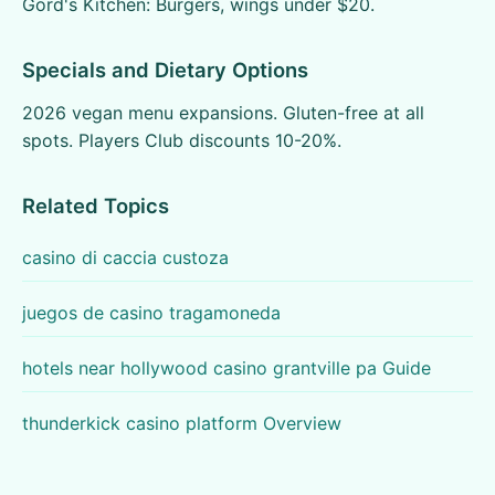
Gord's Kitchen: Burgers, wings under $20.
Specials and Dietary Options
2026 vegan menu expansions. Gluten-free at all
spots. Players Club discounts 10-20%.
Related Topics
casino di caccia custoza
juegos de casino tragamoneda
hotels near hollywood casino grantville pa Guide
thunderkick casino platform Overview