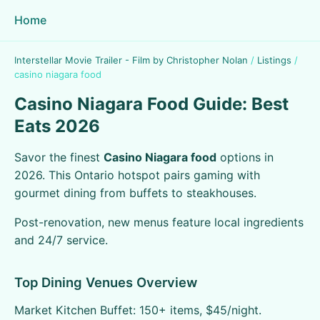
Home
Interstellar Movie Trailer - Film by Christopher Nolan
/
Listings
/
casino niagara food
Casino Niagara Food Guide: Best
Eats 2026
Savor the finest
Casino Niagara food
options in
2026. This Ontario hotspot pairs gaming with
gourmet dining from buffets to steakhouses.
Post-renovation, new menus feature local ingredients
and 24/7 service.
Top Dining Venues Overview
Market Kitchen Buffet: 150+ items, $45/night.