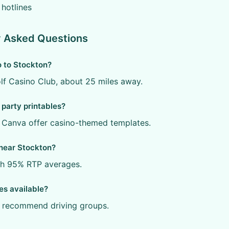
hotlines
y Asked Questions
o to Stockton?
lf Casino Club, about 25 miles away.
 party printables?
ke Canva offer casino-themed templates.
 near Stockton?
th 95% RTP averages.
es available?
t recommend driving groups.