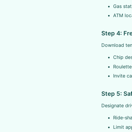
Gas stat
ATM loc
Step 4: Fr
Download tem
Chip des
Roulett
Invite c
Step 5: Sa
Designate dri
Ride-sha
Limit ap