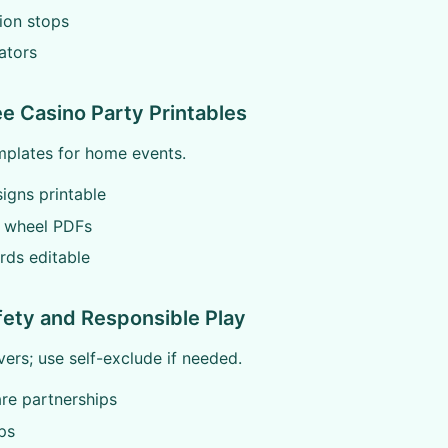
ion stops
ators
ee Casino Party Printables
plates for home events.
igns printable
e wheel PDFs
ards editable
fety and Responsible Play
vers; use self-exclude if needed.
re partnerships
ps