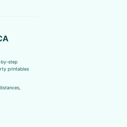
 CA
p-by-step
rty printables
distances,