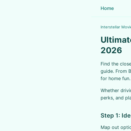
Home
Interstellar Movi
Ultimat
2026
Find the clos
guide. From B
for home fun.
Whether drivi
perks, and pl
Step 1: Id
Map out optio