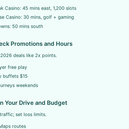
k Casino: 45 mins east, 1,200 slots
se Casino: 30 mins, golf + gaming
owns: 50 mins south
heck Promotions and Hours
r 2026 deals like 2x points.
er free play
 buffets $15
ourneys weekends
an Your Drive and Budget
raffic; set loss limits.
Maps routes