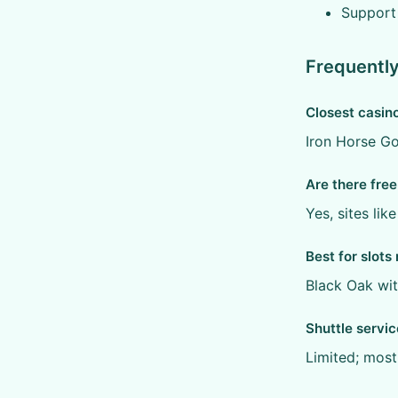
Support 
Frequentl
Closest casin
Iron Horse Go
Are there free
Yes, sites li
Best for slots
Black Oak wi
Shuttle servic
Limited; mos