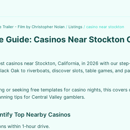
e Trailer - Film by Christopher Nolan
/
Listings
/
casino near stockton
e Guide: Casinos Near Stockton
est casinos near Stockton, California, in 2026 with our ste
lack Oak to riverboats, discover slots, table games, and pa
ng or seeking free templates for casino nights, this covers 
anning tips for Central Valley gamblers.
entify Top Nearby Casinos
ns within 1-hour drive.