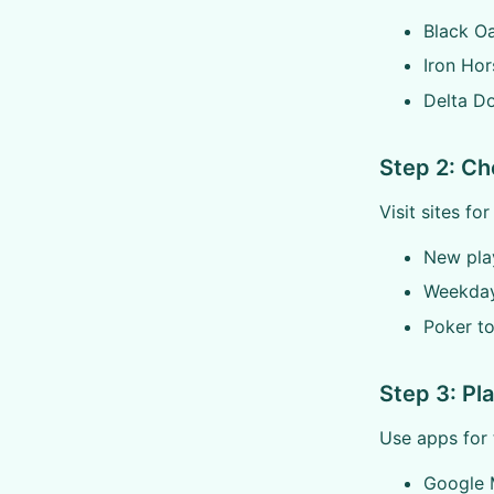
Black Oa
Iron Hor
Delta D
Step 2: C
Visit sites fo
New play
Weekday
Poker t
Step 3: Pl
Use apps for t
Google 