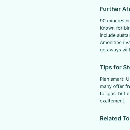
Further Af
90 minutes no
Known for bin
include susta
Amenities riva
getaways with
Tips for S
Plan smart: U
many offer fr
for gas, but 
excitement.
Related To