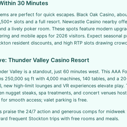
Within 30 Minutes
ems are perfect for quick escapes. Black Oak Casino, abo
1,500+ slots and a full resort. Newcastle Casino nearby offe
nd a lively poker room. These spots feature modern upgra
ring and mobile apps for 2026 visitors. Expect seasonal 
ckton resident discounts, and high RTP slots drawing crow
ve: Thunder Valley Casino Resort
nder Valley is a standout, just 60 minutes west. This AAA 
s 250,000 sq ft with 4,000 machines, 140 tables, and a 20
6, new high-limit lounges and VR experiences elevate play. 
en nugget steaks, spa treatments, and concert venues hosti
 for smooth access; valet parking is free.
s praise the 24/7 action and generous comps for midweek v
rd frequent Stockton trips with free rooms and meals.