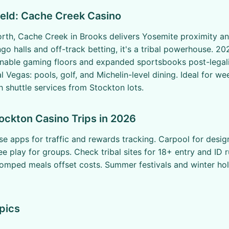
ield: Cache Creek Casino
rth, Cache Creek in Brooks delivers Yosemite proximity an
go halls and off-track betting, it's a tribal powerhouse. 2
inable gaming floors and expanded sportsbooks post-legali
l Vegas: pools, golf, and Michelin-level dining. Ideal for w
 shuttle services from Stockton lots.
tockton Casino Trips in 2026
se apps for traffic and rewards tracking. Carpool for desig
ee play for groups. Check tribal sites for 18+ entry and ID 
comped meals offset costs. Summer festivals and winter ho
pics