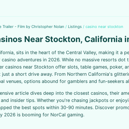
e Trailer - Film by Christopher Nolan
/
Listings
/
casino near stockton
sinos Near Stockton, California 
fornia, sits in the heart of the Central Valley, making it a p
 casino adventures in 2026. While no massive resorts dot the
ier casinos near Stockton offer slots, table games, poker, an
just a short drive away. From Northern California's glitteri
bal venues, options abound for gamblers and fun-seekers al
nsive article dives deep into the closest casinos, their ame
, and insider tips. Whether you're chasing jackpots or enjoy
pped the best spots within 30-90 minutes. Discover promo
hy 2026 is booming for NorCal gaming.