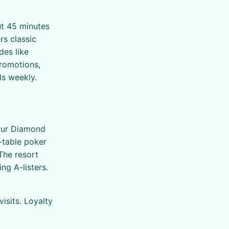
ut 45 minutes
rs classic
des like
promotions,
ds weekly.
Four Diamond
-table poker
The resort
ng A-listers.
isits. Loyalty