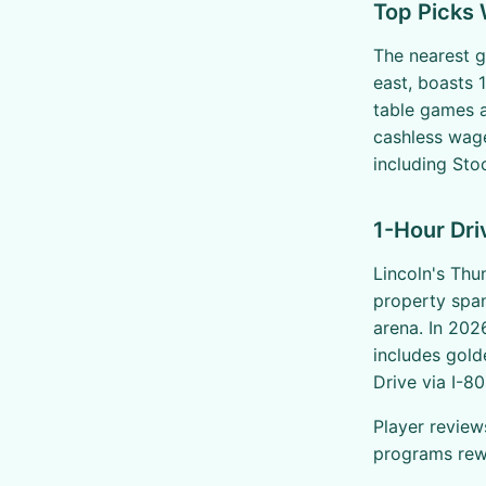
Top Picks 
The nearest g
east, boasts 
table games a
cashless wage
including Sto
1-Hour Dri
Lincoln's Thu
property span
arena. In 202
includes gold
Drive via I-80
Player review
programs rewa