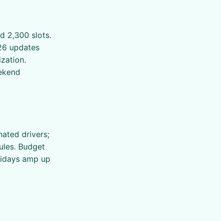
d 2,300 slots.
026 updates
zation.
eekend
nated drivers;
rules. Budget
lidays amp up