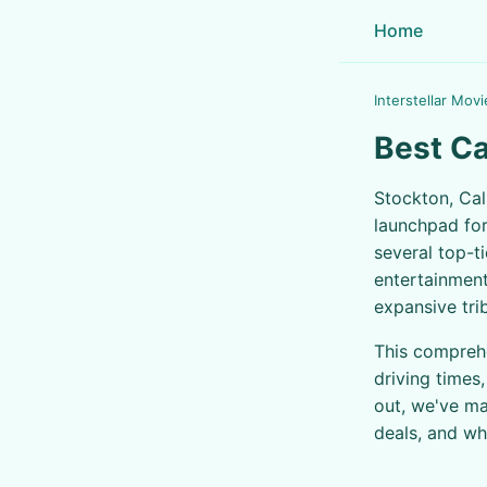
Home
Interstellar Movi
Best Ca
Stockton, Cali
launchpad for
several top-t
entertainment 
expansive tri
This comprehe
driving times
out, we've ma
deals, and w