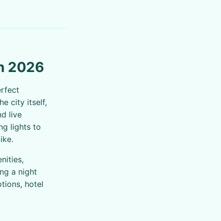
in 2026
erfect
 city itself,
d live
ng lights to
ike.
nities,
ing a night
tions, hotel