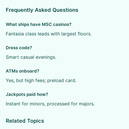
Frequently Asked Questions
What ships have MSC casinos?
Fantasia class leads with largest floors.
Dress code?
Smart casual evenings.
ATMs onboard?
Yes, but high fees; preload card.
Jackpots paid how?
Instant for minors, processed for majors.
Related Topics