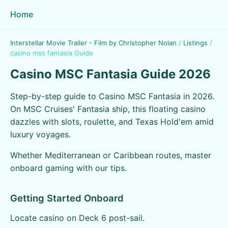
Home
Interstellar Movie Trailer - Film by Christopher Nolan
/
Listings
/
casino msc fantasia Guide
Casino MSC Fantasia Guide 2026
Step-by-step guide to Casino MSC Fantasia in 2026.
On MSC Cruises' Fantasia ship, this floating casino
dazzles with slots, roulette, and Texas Hold'em amid
luxury voyages.
Whether Mediterranean or Caribbean routes, master
onboard gaming with our tips.
Getting Started Onboard
Locate casino on Deck 6 post-sail.