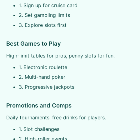
1. Sign up for cruise card
2. Set gambling limits
3. Explore slots first
Best Games to Play
High-limit tables for pros, penny slots for fun.
1. Electronic roulette
2. Multi-hand poker
3. Progressive jackpots
Promotions and Comps
Daily tournaments, free drinks for players.
1. Slot challenges
2. High-roller events