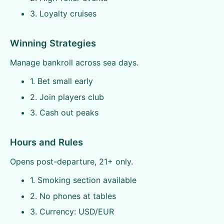
3. Loyalty cruises
Winning Strategies
Manage bankroll across sea days.
1. Bet small early
2. Join players club
3. Cash out peaks
Hours and Rules
Opens post-departure, 21+ only.
1. Smoking section available
2. No phones at tables
3. Currency: USD/EUR