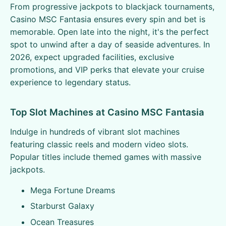
From progressive jackpots to blackjack tournaments,
Casino MSC Fantasia ensures every spin and bet is
memorable. Open late into the night, it's the perfect
spot to unwind after a day of seaside adventures. In
2026, expect upgraded facilities, exclusive
promotions, and VIP perks that elevate your cruise
experience to legendary status.
Top Slot Machines at Casino MSC Fantasia
Indulge in hundreds of vibrant slot machines
featuring classic reels and modern video slots.
Popular titles include themed games with massive
jackpots.
Mega Fortune Dreams
Starburst Galaxy
Ocean Treasures