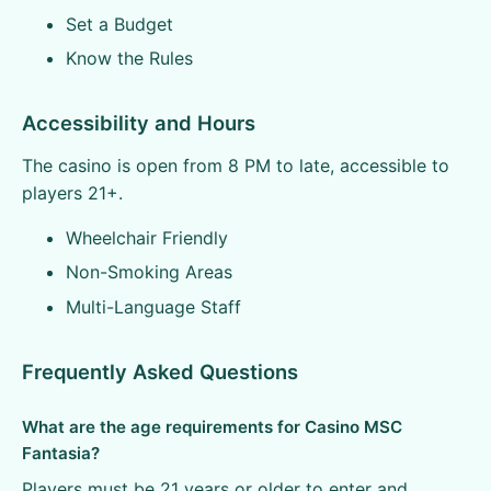
Set a Budget
Know the Rules
Accessibility and Hours
The casino is open from 8 PM to late, accessible to
players 21+.
Wheelchair Friendly
Non-Smoking Areas
Multi-Language Staff
Frequently Asked Questions
What are the age requirements for Casino MSC
Fantasia?
Players must be 21 years or older to enter and