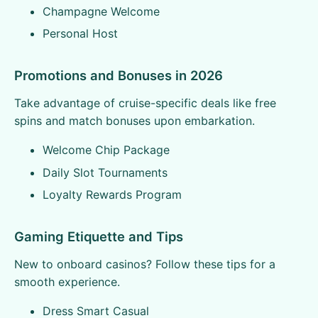
Champagne Welcome
Personal Host
Promotions and Bonuses in 2026
Take advantage of cruise-specific deals like free
spins and match bonuses upon embarkation.
Welcome Chip Package
Daily Slot Tournaments
Loyalty Rewards Program
Gaming Etiquette and Tips
New to onboard casinos? Follow these tips for a
smooth experience.
Dress Smart Casual