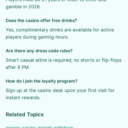
gamble in 2026.
Does the casino offer free drinks?
Yes, complimentary drinks are available for active
players during gaming hours.
Are there any dress code rules?
Smart casual attire is required; no shorts or flip-flops
after 8 PM.
How do I join the loyalty program?
Sign up at the casino desk upon your first visit for
instant rewards.
Related Topics
energy casino instant withdraw