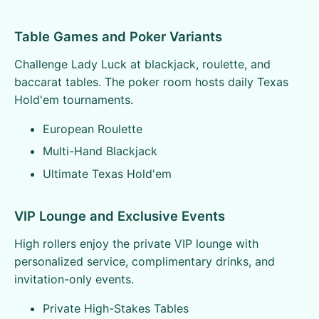
Table Games and Poker Variants
Challenge Lady Luck at blackjack, roulette, and
baccarat tables. The poker room hosts daily Texas
Hold'em tournaments.
European Roulette
Multi-Hand Blackjack
Ultimate Texas Hold'em
VIP Lounge and Exclusive Events
High rollers enjoy the private VIP lounge with
personalized service, complimentary drinks, and
invitation-only events.
Private High-Stakes Tables