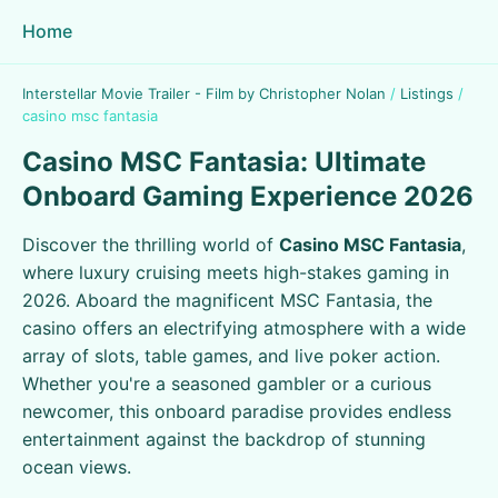
Home
Interstellar Movie Trailer - Film by Christopher Nolan
/
Listings
/
casino msc fantasia
Casino MSC Fantasia: Ultimate
Onboard Gaming Experience 2026
Discover the thrilling world of
Casino MSC Fantasia
,
where luxury cruising meets high-stakes gaming in
2026. Aboard the magnificent MSC Fantasia, the
casino offers an electrifying atmosphere with a wide
array of slots, table games, and live poker action.
Whether you're a seasoned gambler or a curious
newcomer, this onboard paradise provides endless
entertainment against the backdrop of stunning
ocean views.