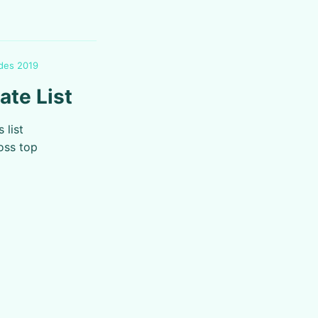
des 2019
te List
 list
oss top