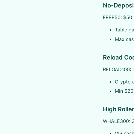
No-Deposi
FREE50: $50 
Table ga
Max cas
Reload Co
RELOAD100: 1
Crypto 
Min $20
High Rolle
WHALE300: 30
VIP cas