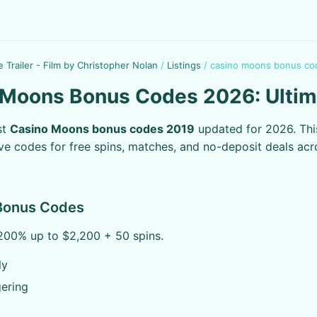
e Trailer - Film by Christopher Nolan
/
Listings
/
casino moons bonus co
 Moons Bonus Codes 2026: Ultima
st
Casino Moons bonus codes 2019
updated for 2026. This
ve codes for free spins, matches, and no-deposit deals acr
Bonus Codes
0% up to $2,200 + 50 spins.
ly
ering