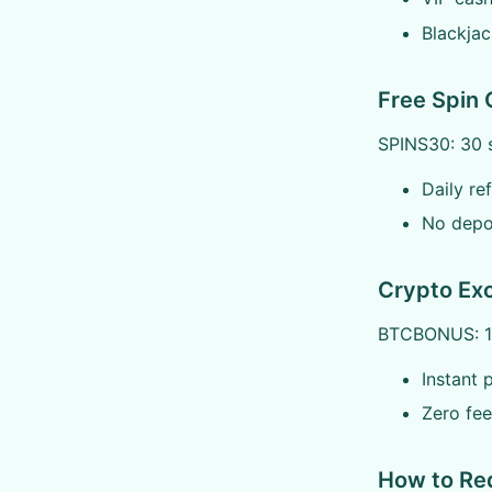
Blackjac
Free Spin
SPINS30: 30 
Daily re
No depo
Crypto Ex
BTCBONUS: 15
Instant 
Zero fee
How to R