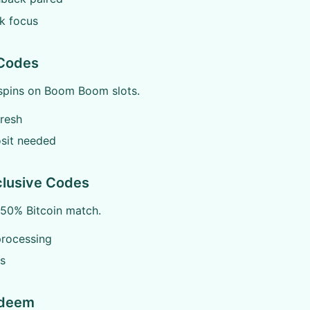
k focus
 Codes
spins on Boom Boom slots.
fresh
sit needed
clusive Codes
0% Bitcoin match.
processing
s
edeem