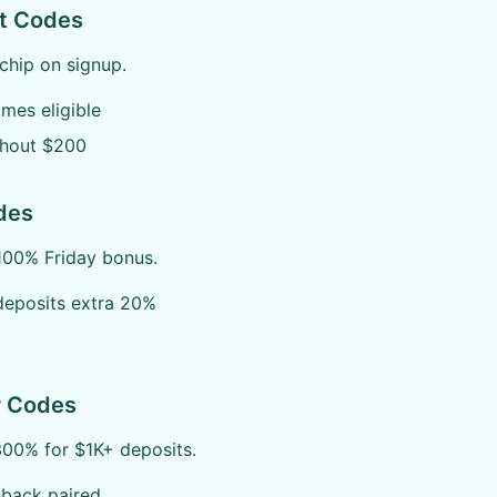
t Codes
chip on signup.
mes eligible
hout $200
des
00% Friday bonus.
deposits extra 20%
r Codes
0% for $1K+ deposits.
hback paired