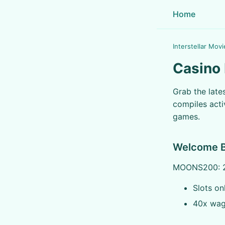
Home
Interstellar Movi
Casino
Grab the late
compiles acti
games.
Welcome 
MOONS200: 20
Slots on
40x wag