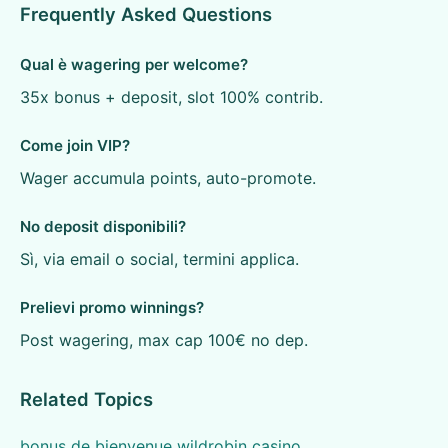
Frequently Asked Questions
Qual è wagering per welcome?
35x bonus + deposit, slot 100% contrib.
Come join VIP?
Wager accumula points, auto-promote.
No deposit disponibili?
Sì, via email o social, termini applica.
Prelievi promo winnings?
Post wagering, max cap 100€ no dep.
Related Topics
bonus de bienvenue wildrobin casino