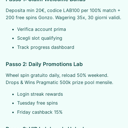
Deposita min 20€, codice LAB100 per 100% match +
200 free spins Gonzo. Wagering 35x, 30 giorni validi.
Verifica account prima
Scegli slot qualifying
Track progress dashboard
Passo 2: Daily Promotions Lab
Wheel spin gratuito daily, reload 50% weekend.
Drops & Wins Pragmatic 500k prize pool mensile.
Login streak rewards
Tuesday free spins
Friday cashback 15%