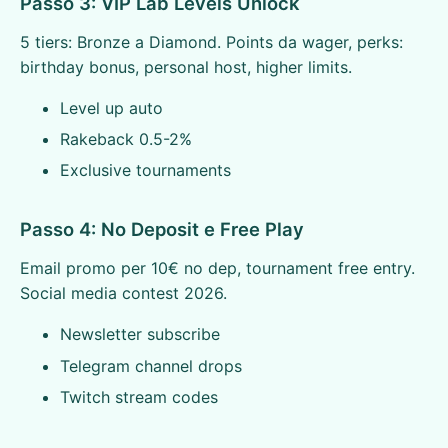
Passo 3: VIP Lab Levels Unlock
5 tiers: Bronze a Diamond. Points da wager, perks:
birthday bonus, personal host, higher limits.
Level up auto
Rakeback 0.5-2%
Exclusive tournaments
Passo 4: No Deposit e Free Play
Email promo per 10€ no dep, tournament free entry.
Social media contest 2026.
Newsletter subscribe
Telegram channel drops
Twitch stream codes