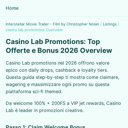
Home
Interstellar Movie Trailer - Film by Christopher Nolan
/
Listings
/
casino lab promotions Overview
Casino Lab Promotions: Top
Offerte e Bonus 2026 Overview
Casino Lab promotions nel 2026 offrono valore
epico con daily drops, cashback e loyalty tiers.
Questa guida step-by-step ti mostra come claimare,
wagering e massimizzare ogni promo su questa
piattaforma sci-fi themed.
Da welcome 100% + 200FS a VIP jet rewards, Casino
Lab è leader in promozioni creative.
Passo 1: Claim Welcome Bonus