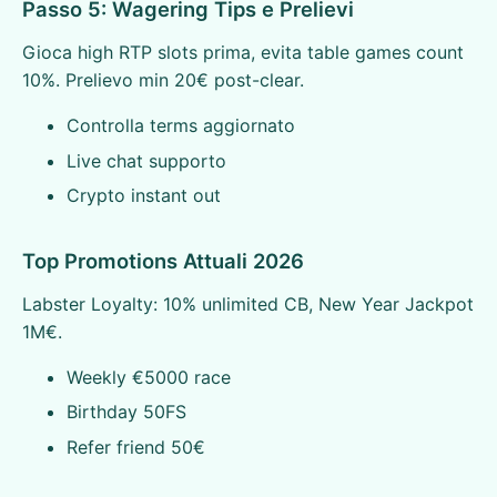
Passo 5: Wagering Tips e Prelievi
Gioca high RTP slots prima, evita table games count
10%. Prelievo min 20€ post-clear.
Controlla terms aggiornato
Live chat supporto
Crypto instant out
Top Promotions Attuali 2026
Labster Loyalty: 10% unlimited CB, New Year Jackpot
1M€.
Weekly €5000 race
Birthday 50FS
Refer friend 50€