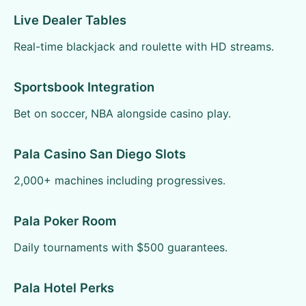
Live Dealer Tables
Real-time blackjack and roulette with HD streams.
Sportsbook Integration
Bet on soccer, NBA alongside casino play.
Pala Casino San Diego Slots
2,000+ machines including progressives.
Pala Poker Room
Daily tournaments with $500 guarantees.
Pala Hotel Perks