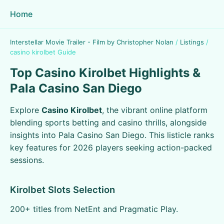
Home
Interstellar Movie Trailer - Film by Christopher Nolan
/
Listings
/
casino kirolbet Guide
Top Casino Kirolbet Highlights &
Pala Casino San Diego
Explore
Casino Kirolbet
, the vibrant online platform
blending sports betting and casino thrills, alongside
insights into Pala Casino San Diego. This listicle ranks
key features for 2026 players seeking action-packed
sessions.
Kirolbet Slots Selection
200+ titles from NetEnt and Pragmatic Play.