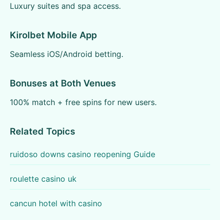
Luxury suites and spa access.
Kirolbet Mobile App
Seamless iOS/Android betting.
Bonuses at Both Venues
100% match + free spins for new users.
Related Topics
ruidoso downs casino reopening Guide
roulette casino uk
cancun hotel with casino