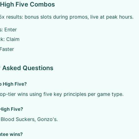
High Five Combos
x results: bonus slots during promos, live at peak hours.
: Enter
k: Claim
Faster
y Asked Questions
o High Five?
top-tier wins using five key principles per game type.
 High Five?
 Blood Suckers, Gonzo's.
ntee wins?