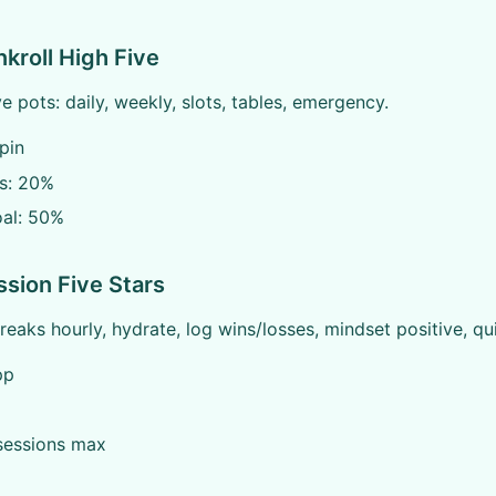
nkroll High Five
ve pots: daily, weekly, slots, tables, emergency.
pin
ss: 20%
oal: 50%
ssion Five Stars
reaks hourly, hydrate, log wins/losses, mindset positive, qu
pp
sessions max