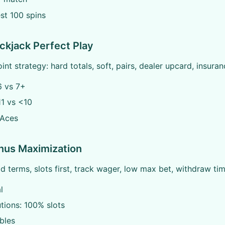
st 100 spins
ackjack Perfect Play
int strategy: hard totals, soft, pairs, dealer upcard, insuran
6 vs 7+
1 vs <10
/Aces
nus Maximization
ad terms, slots first, track wager, low max bet, withdraw tim
l
tions: 100% slots
bles