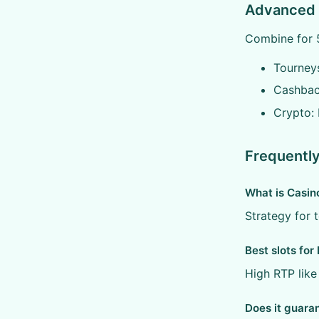
Advanced 
Combine for 5
Tourneys
Cashbac
Crypto: 
Frequentl
What is Casin
Strategy for 
Best slots for
High RTP like
Does it guara