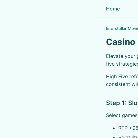
Home
Interstellar Movi
Casino 
Elevate your 
five strategie
High Five ref
consistent wi
Step 1: Slo
Select games w
RTP >9
Volatili