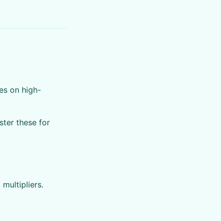
es on high-
ster these for
multipliers.