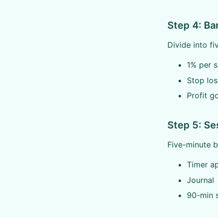
Step 4: Ba
Divide into fi
1% per s
Stop lo
Profit g
Step 5: Se
Five-minute b
Timer a
Journal
90-min 