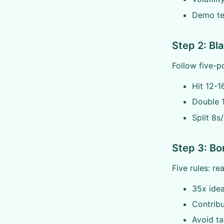
Demo te
Step 2: Bl
Follow five-po
Hit 12-1
Double 1
Split 8s
Step 3: Bo
Five rules: re
35x idea
Contribu
Avoid ta