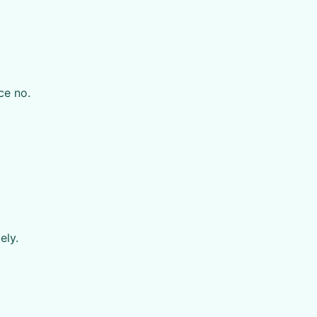
ce no.
ely.