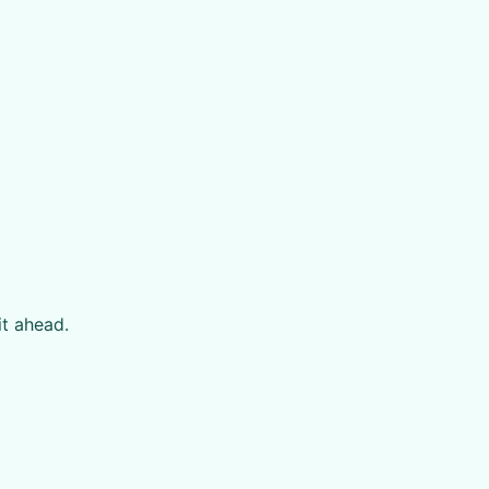
it ahead.