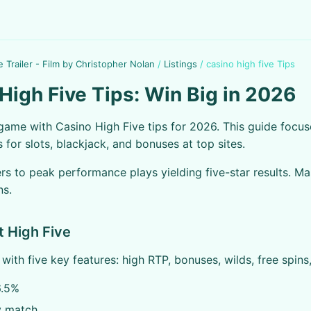
e Trailer - Film by Christopher Nolan
/
Listings
/
casino high five Tips
High Five Tips: Win Big in 2026
game with Casino High Five tips for 2026. This guide focus
s for slots, blackjack, and bonuses at top sites.
ers to peak performance plays yielding five-star results. Ma
ns.
t High Five
ith five key features: high RTP, bonuses, wilds, free spins, 
6.5%
ty match