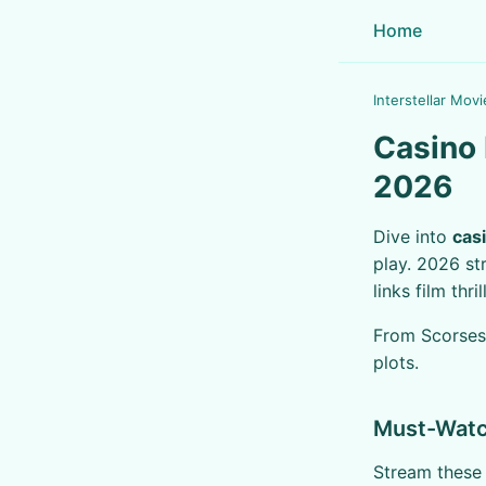
Home
Interstellar Movi
Casino 
2026
Dive into
cas
play. 2026 st
links film thri
From Scorsese
plots.
Must-Watc
Stream these