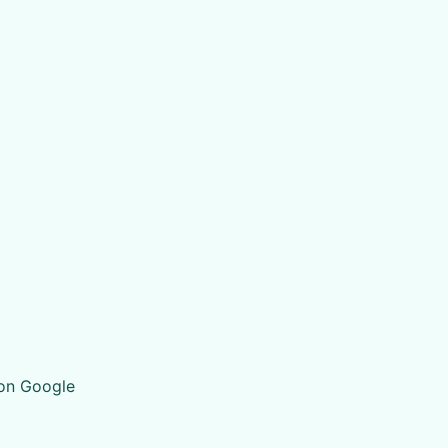
 on Google