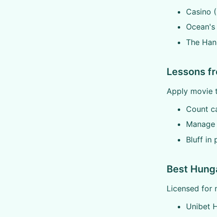
Casino (
Ocean's
The Han
Lessons fr
Apply movie t
Count ca
Manage b
Bluff in
Best Hunga
Licensed for 
Unibet 