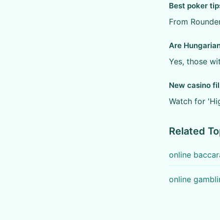
Best poker tip
From Rounders:
Are Hungarian
Yes, those wi
New casino fi
Watch for 'Hi
Related To
online baccar
online gambli