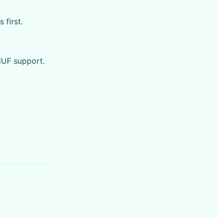
 first.
HUF support.