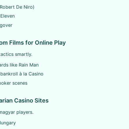
Robert De Niro)
 Eleven
gover
om Films for Online Play
actics smartly.
rds like Rain Man
ankroll à la Casino
 poker scenes
rian Casino Sites
magyar players.
Hungary