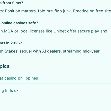
s from films?
 Position matters, fold pre-flop junk. Practice on free sites
 online casinos safe?
th MGA or local licenses like Unibet offer secure play and 
lms in 2026?
gh Stakes' sequel with AI dealers, streaming mid-year.
pics
at casino philippines
ng kids uk