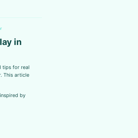
r
ay in
ips for real
 This article
inspired by