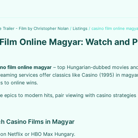
e Trailer - Film by Christopher Nolan
/
Listings
/
casino film online magya
Film Online Magyar: Watch and Pl
ino film online magyar
– top Hungarian-dubbed movies and t
reaming services offer classics like Casino (1995) in magyar.
lls to online wins.
 epics to modern hits, pair viewing with casino strategies 
h Casino Films in Magyar
 on Netflix or HBO Max Hungary.