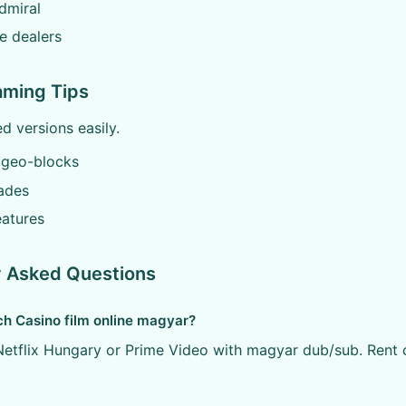
dmiral
ve dealers
aming Tips
 versions easily.
 geo-blocks
ades
eatures
y Asked Questions
h Casino film online magyar?
Netflix Hungary or Prime Video with magyar dub/sub. Rent