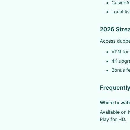
CasinoA
Local li
2026 Stre
Access dubbed
VPN for
4K upgr
Bonus f
Frequentl
Where to watc
Available on 
Play for HD.