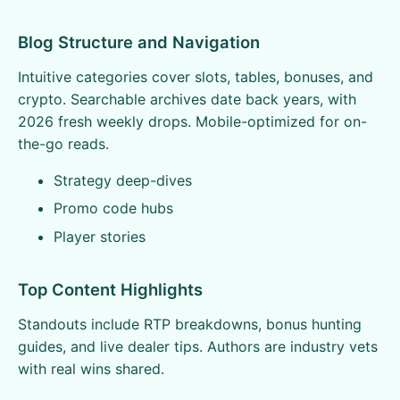
Blog Structure and Navigation
Intuitive categories cover slots, tables, bonuses, and
crypto. Searchable archives date back years, with
2026 fresh weekly drops. Mobile-optimized for on-
the-go reads.
Strategy deep-dives
Promo code hubs
Player stories
Top Content Highlights
Standouts include RTP breakdowns, bonus hunting
guides, and live dealer tips. Authors are industry vets
with real wins shared.