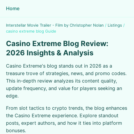
Home
Interstellar Movie Trailer - Film by Christopher Nolan
/
Listings
/
casino extreme blog Guide
Casino Extreme Blog Review:
2026 Insights & Analysis
Casino Extreme's blog stands out in 2026 as a
treasure trove of strategies, news, and promo codes.
This in-depth review analyzes its content quality,
update frequency, and value for players seeking an
edge.
From slot tactics to crypto trends, the blog enhances
the Casino Extreme experience. Explore standout
posts, expert authors, and how it ties into platform
bonuses.