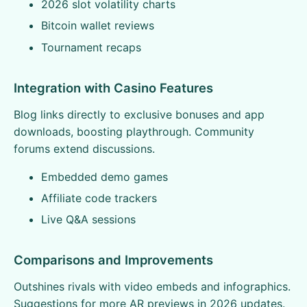
2026 slot volatility charts
Bitcoin wallet reviews
Tournament recaps
Integration with Casino Features
Blog links directly to exclusive bonuses and app
downloads, boosting playthrough. Community
forums extend discussions.
Embedded demo games
Affiliate code trackers
Live Q&A sessions
Comparisons and Improvements
Outshines rivals with video embeds and infographics.
Suggestions for more AR previews in 2026 updates.