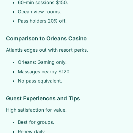
60-min sessions $150.
Ocean view rooms.
Pass holders 20% off.
Comparison to Orleans Casino
Atlantis edges out with resort perks.
Orleans: Gaming only.
Massages nearby $120.
No pass equivalent.
Guest Experiences and Tips
High satisfaction for value.
Best for groups.
Renew daily.