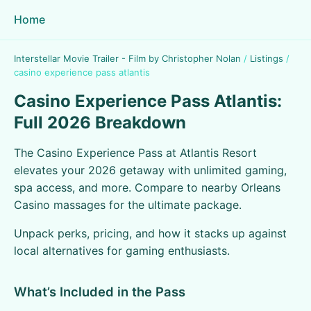
Home
Interstellar Movie Trailer - Film by Christopher Nolan
/
Listings
/
casino experience pass atlantis
Casino Experience Pass Atlantis:
Full 2026 Breakdown
The Casino Experience Pass at Atlantis Resort
elevates your 2026 getaway with unlimited gaming,
spa access, and more. Compare to nearby Orleans
Casino massages for the ultimate package.
Unpack perks, pricing, and how it stacks up against
local alternatives for gaming enthusiasts.
What’s Included in the Pass