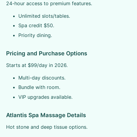
24-hour access to premium features.
Unlimited slots/tables.
Spa credit $50.
Priority dining.
Pricing and Purchase Options
Starts at $99/day in 2026.
Multi-day discounts.
Bundle with room.
VIP upgrades available.
Atlantis Spa Massage Details
Hot stone and deep tissue options.