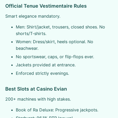
Official Tenue Vestimentaire Rules
Smart elegance mandatory.
Men: Shirt/jacket, trousers, closed shoes. No
shorts/T-shirts.
Women: Dress/skirt, heels optional. No
beachwear.
No sportswear, caps, or flip-flops ever.
Jackets provided at entrance.
Enforced strictly evenings.
Best Slots at Casino Evian
200+ machines with high stakes.
Book of Ra Deluxe: Progressive jackpots.
Starburst: 96.1% RTP low vol.