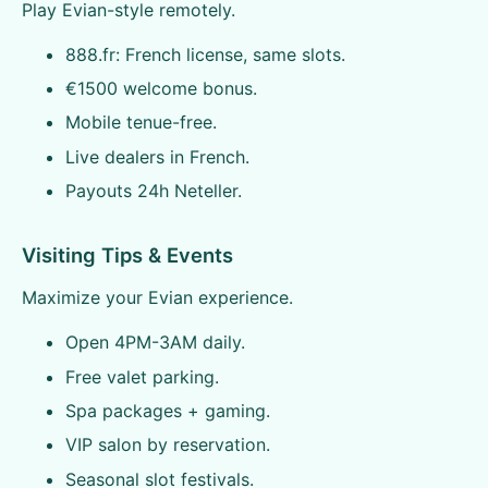
Play Evian-style remotely.
888.fr: French license, same slots.
€1500 welcome bonus.
Mobile tenue-free.
Live dealers in French.
Payouts 24h Neteller.
Visiting Tips & Events
Maximize your Evian experience.
Open 4PM-3AM daily.
Free valet parking.
Spa packages + gaming.
VIP salon by reservation.
Seasonal slot festivals.