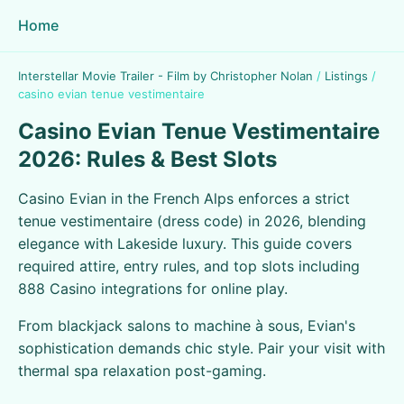
Home
Interstellar Movie Trailer - Film by Christopher Nolan
/
Listings
/
casino evian tenue vestimentaire
Casino Evian Tenue Vestimentaire
2026: Rules & Best Slots
Casino Evian in the French Alps enforces a strict
tenue vestimentaire (dress code) in 2026, blending
elegance with Lakeside luxury. This guide covers
required attire, entry rules, and top slots including
888 Casino integrations for online play.
From blackjack salons to machine à sous, Evian's
sophistication demands chic style. Pair your visit with
thermal spa relaxation post-gaming.