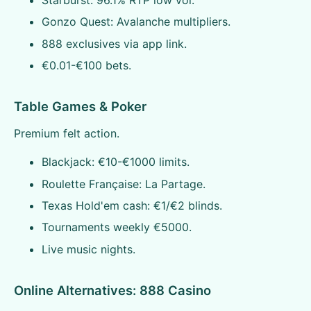
Gonzo Quest: Avalanche multipliers.
888 exclusives via app link.
€0.01-€100 bets.
Table Games & Poker
Premium felt action.
Blackjack: €10-€1000 limits.
Roulette Française: La Partage.
Texas Hold'em cash: €1/€2 blinds.
Tournaments weekly €5000.
Live music nights.
Online Alternatives: 888 Casino