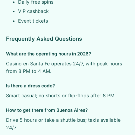
Daily free spins
VIP cashback
Event tickets
Frequently Asked Questions
What are the operating hours in 2026?
Casino en Santa Fe operates 24/7, with peak hours
from 8 PM to 4 AM.
Is there a dress code?
Smart casual; no shorts or flip-flops after 8 PM.
How to get there from Buenos Aires?
Drive 5 hours or take a shuttle bus; taxis available
24/7.