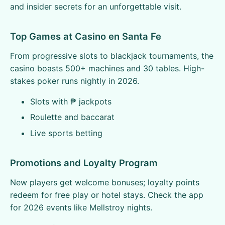
and insider secrets for an unforgettable visit.
Top Games at Casino en Santa Fe
From progressive slots to blackjack tournaments, the
casino boasts 500+ machines and 30 tables. High-
stakes poker runs nightly in 2026.
Slots with ₱ jackpots
Roulette and baccarat
Live sports betting
Promotions and Loyalty Program
New players get welcome bonuses; loyalty points
redeem for free play or hotel stays. Check the app
for 2026 events like Mellstroy nights.