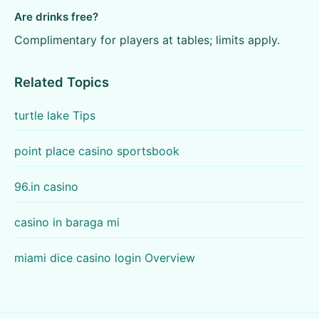
Are drinks free?
Complimentary for players at tables; limits apply.
Related Topics
turtle lake Tips
point place casino sportsbook
96.in casino
casino in baraga mi
miami dice casino login Overview