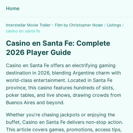
Home
Interstellar Movie Trailer - Film by Christopher Nolan
/
Listings
/
casino en santa fe
Casino en Santa Fe: Complete
2026 Player Guide
Casino en Santa Fe offers an electrifying gaming
destination in 2026, blending Argentine charm with
world-class entertainment. Located in Santa Fe
province, this casino features hundreds of slots,
poker tables, and live shows, drawing crowds from
Buenos Aires and beyond.
Whether you're chasing jackpots or enjoying the
buffet, Casino en Santa Fe delivers non-stop action.
This article covers games, promotions, access tips,