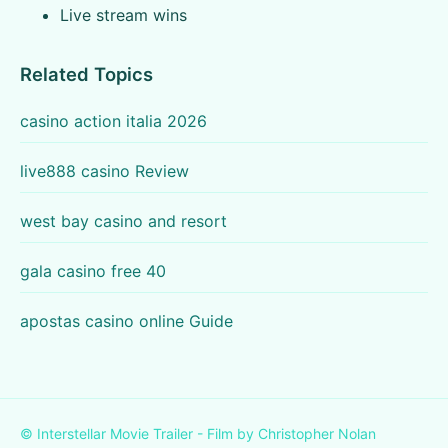
Live stream wins
Related Topics
casino action italia 2026
live888 casino Review
west bay casino and resort
gala casino free 40
apostas casino online Guide
© Interstellar Movie Trailer - Film by Christopher Nolan