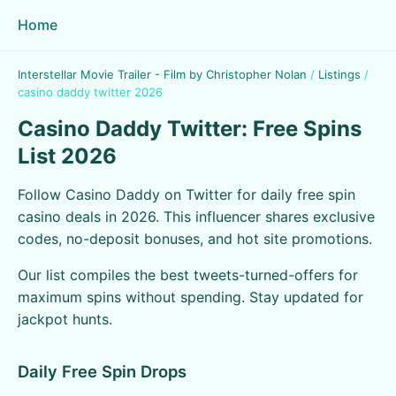
Home
Interstellar Movie Trailer - Film by Christopher Nolan
/
Listings
/
casino daddy twitter 2026
Casino Daddy Twitter: Free Spins
List 2026
Follow Casino Daddy on Twitter for daily free spin
casino deals in 2026. This influencer shares exclusive
codes, no-deposit bonuses, and hot site promotions.
Our list compiles the best tweets-turned-offers for
maximum spins without spending. Stay updated for
jackpot hunts.
Daily Free Spin Drops