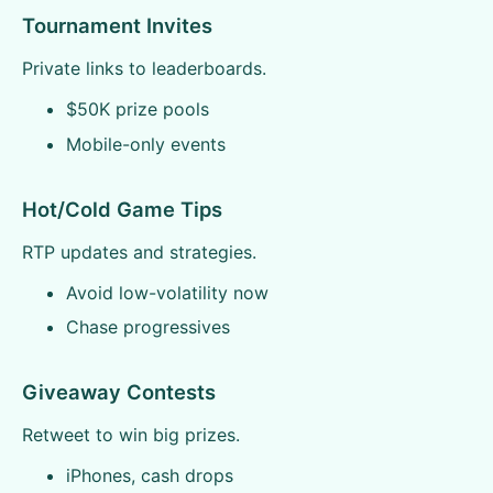
Tournament Invites
Private links to leaderboards.
$50K prize pools
Mobile-only events
Hot/Cold Game Tips
RTP updates and strategies.
Avoid low-volatility now
Chase progressives
Giveaway Contests
Retweet to win big prizes.
iPhones, cash drops