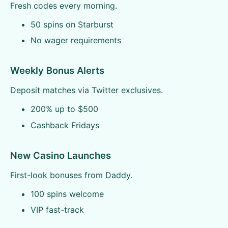
Fresh codes every morning.
50 spins on Starburst
No wager requirements
Weekly Bonus Alerts
Deposit matches via Twitter exclusives.
200% up to $500
Cashback Fridays
New Casino Launches
First-look bonuses from Daddy.
100 spins welcome
VIP fast-track