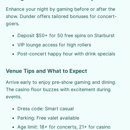
Enhance your night by gaming before or after the
show. Dunder offers tailored bonuses for concert-
goers.
Deposit $50+ for 50 free spins on Starburst
VIP lounge access for high rollers
Post-concert happy hour with drink specials
Venue Tips and What to Expect
Arrive early to enjoy pre-show gaming and dining.
The casino floor buzzes with excitement during
events.
Dress code: Smart casual
Parking: Free valet available
Age limit: 18+ for concerts, 21+ for casino