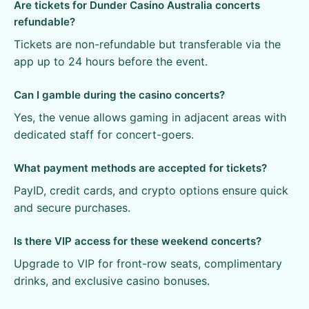
Are tickets for Dunder Casino Australia concerts
refundable?
Tickets are non-refundable but transferable via the
app up to 24 hours before the event.
Can I gamble during the casino concerts?
Yes, the venue allows gaming in adjacent areas with
dedicated staff for concert-goers.
What payment methods are accepted for tickets?
PayID, credit cards, and crypto options ensure quick
and secure purchases.
Is there VIP access for these weekend concerts?
Upgrade to VIP for front-row seats, complimentary
drinks, and exclusive casino bonuses.