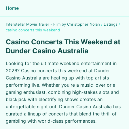
Home
Interstellar Movie Trailer - Film by Christopher Nolan
/
Listings
/
casino concerts this weekend
Casino Concerts This Weekend at
Dunder Casino Australia
Looking for the ultimate weekend entertainment in
2026? Casino concerts this weekend at Dunder
Casino Australia are heating up with top artists
performing live. Whether you're a music lover or a
gaming enthusiast, combining high-stakes slots and
blackjack with electrifying shows creates an
unforgettable night out. Dunder Casino Australia has
curated a lineup of concerts that blend the thrill of
gambling with world-class performances.