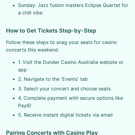
Sunday: Jazz fusion masters Eclipse Quartet for
a chill vibe
How to Get Tickets Step-by-Step
Follow these steps to snag your seats for casino
concerts this weekend.
1. Visit the Dunder Casino Australia website or
app
2. Navigate to the 'Events' tab
3. Select your concert and choose seats
4. Complete payment with secure options like
PayID
5. Receive instant digital tickets via email
Pairing Concerts with Casino Play