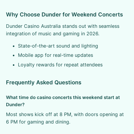
Why Choose Dunder for Weekend Concerts
Dunder Casino Australia stands out with seamless
integration of music and gaming in 2026.
State-of-the-art sound and lighting
Mobile app for real-time updates
Loyalty rewards for repeat attendees
Frequently Asked Questions
What time do casino concerts this weekend start at
Dunder?
Most shows kick off at 8 PM, with doors opening at
6 PM for gaming and dining.