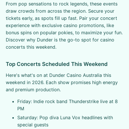
From pop sensations to rock legends, these events
draw crowds from across the region. Secure your
tickets early, as spots fill up fast. Pair your concert
experience with exclusive casino promotions, like
bonus spins on popular pokies, to maximize your fun.
Discover why Dunder is the go-to spot for casino
concerts this weekend.
Top Concerts Scheduled This Weekend
Here's what's on at Dunder Casino Australia this
weekend in 2026. Each show promises high energy
and premium production.
Friday: Indie rock band Thunderstrike live at 8
PM
Saturday: Pop diva Luna Vox headlines with
special guests