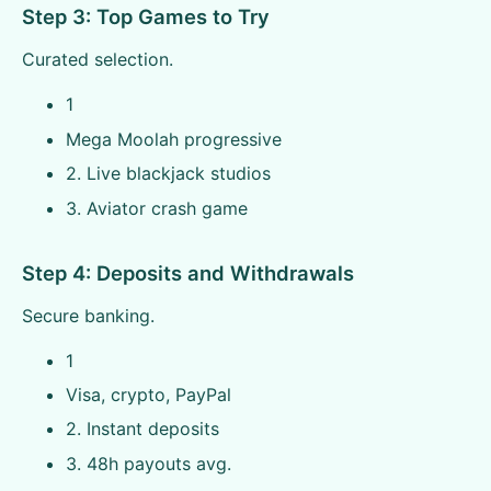
Step 3: Top Games to Try
Curated selection.
1
Mega Moolah progressive
2. Live blackjack studios
3. Aviator crash game
Step 4: Deposits and Withdrawals
Secure banking.
1
Visa, crypto, PayPal
2. Instant deposits
3. 48h payouts avg.