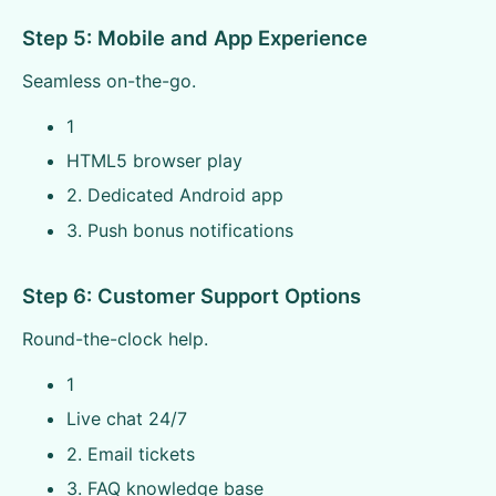
Step 5: Mobile and App Experience
Seamless on-the-go.
1
HTML5 browser play
2. Dedicated Android app
3. Push bonus notifications
Step 6: Customer Support Options
Round-the-clock help.
1
Live chat 24/7
2. Email tickets
3. FAQ knowledge base