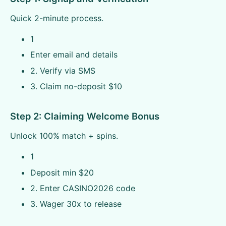
Quick 2-minute process.
1
Enter email and details
2. Verify via SMS
3. Claim no-deposit $10
Step 2: Claiming Welcome Bonus
Unlock 100% match + spins.
1
Deposit min $20
2. Enter CASINO2026 code
3. Wager 30x to release