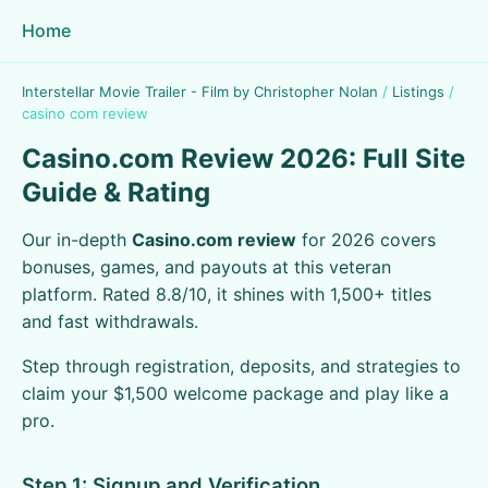
Home
Interstellar Movie Trailer - Film by Christopher Nolan
/
Listings
/
casino com review
Casino.com Review 2026: Full Site
Guide & Rating
Our in-depth
Casino.com review
for 2026 covers
bonuses, games, and payouts at this veteran
platform. Rated 8.8/10, it shines with 1,500+ titles
and fast withdrawals.
Step through registration, deposits, and strategies to
claim your $1,500 welcome package and play like a
pro.
Step 1: Signup and Verification