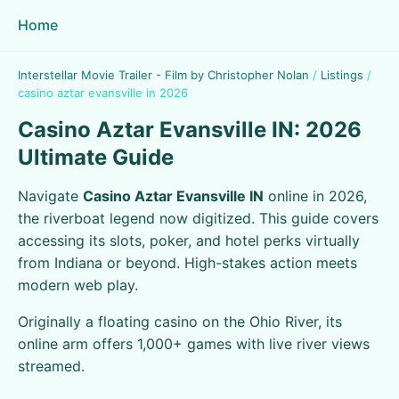
Home
Interstellar Movie Trailer - Film by Christopher Nolan
/
Listings
/
casino aztar evansville in 2026
Casino Aztar Evansville IN: 2026
Ultimate Guide
Navigate
Casino Aztar Evansville IN
online in 2026,
the riverboat legend now digitized. This guide covers
accessing its slots, poker, and hotel perks virtually
from Indiana or beyond. High-stakes action meets
modern web play.
Originally a floating casino on the Ohio River, its
online arm offers 1,000+ games with live river views
streamed.