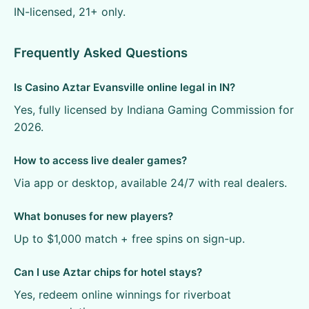
IN-licensed, 21+ only.
Frequently Asked Questions
Is Casino Aztar Evansville online legal in IN?
Yes, fully licensed by Indiana Gaming Commission for
2026.
How to access live dealer games?
Via app or desktop, available 24/7 with real dealers.
What bonuses for new players?
Up to $1,000 match + free spins on sign-up.
Can I use Aztar chips for hotel stays?
Yes, redeem online winnings for riverboat