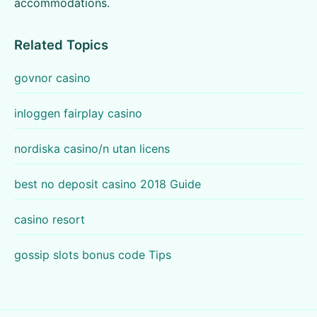
accommodations.
Related Topics
govnor casino
inloggen fairplay casino
nordiska casino/n utan licens
best no deposit casino 2018 Guide
casino resort
gossip slots bonus code Tips