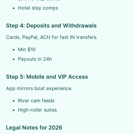
Hotel stay comps
Step 4: Deposits and Withdrawals
Cards, PayPal, ACH for fast IN transfers.
Min $10
Payouts in 24h
Step 5: Mobile and VIP Access
App mirrors boat experience.
River cam feeds
High-roller suites
Legal Notes for 2026