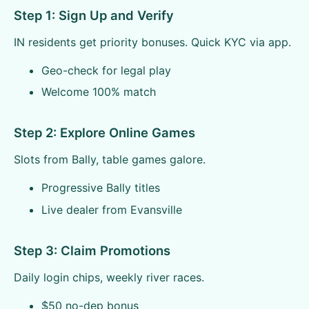
Step 1: Sign Up and Verify
IN residents get priority bonuses. Quick KYC via app.
Geo-check for legal play
Welcome 100% match
Step 2: Explore Online Games
Slots from Bally, table games galore.
Progressive Bally titles
Live dealer from Evansville
Step 3: Claim Promotions
Daily login chips, weekly river races.
$50 no-dep bonus