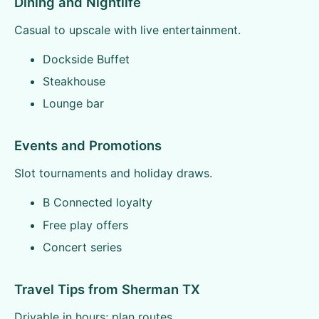
Dining and Nightlife
Casual to upscale with live entertainment.
Dockside Buffet
Steakhouse
Lounge bar
Events and Promotions
Slot tournaments and holiday draws.
B Connected loyalty
Free play offers
Concert series
Travel Tips from Sherman TX
Drivable in hours; plan routes.