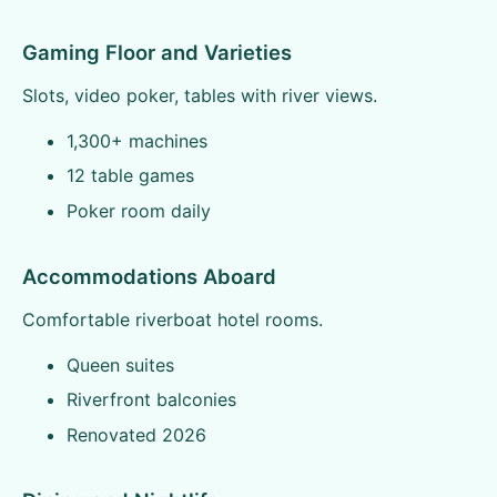
Gaming Floor and Varieties
Slots, video poker, tables with river views.
1,300+ machines
12 table games
Poker room daily
Accommodations Aboard
Comfortable riverboat hotel rooms.
Queen suites
Riverfront balconies
Renovated 2026