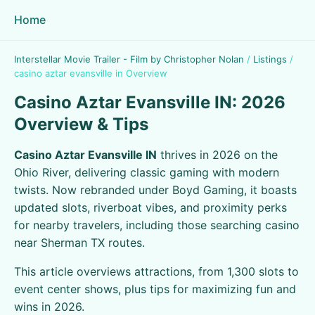
Home
Interstellar Movie Trailer - Film by Christopher Nolan
/
Listings
/
casino aztar evansville in Overview
Casino Aztar Evansville IN: 2026
Overview & Tips
Casino Aztar Evansville IN
thrives in 2026 on the
Ohio River, delivering classic gaming with modern
twists. Now rebranded under Boyd Gaming, it boasts
updated slots, riverboat vibes, and proximity perks
for nearby travelers, including those searching casino
near Sherman TX routes.
This article overviews attractions, from 1,300 slots to
event center shows, plus tips for maximizing fun and
wins in 2026.