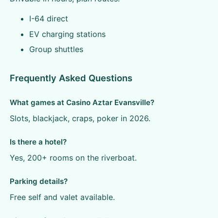
I-64 direct
EV charging stations
Group shuttles
Frequently Asked Questions
What games at Casino Aztar Evansville?
Slots, blackjack, craps, poker in 2026.
Is there a hotel?
Yes, 200+ rooms on the riverboat.
Parking details?
Free self and valet available.