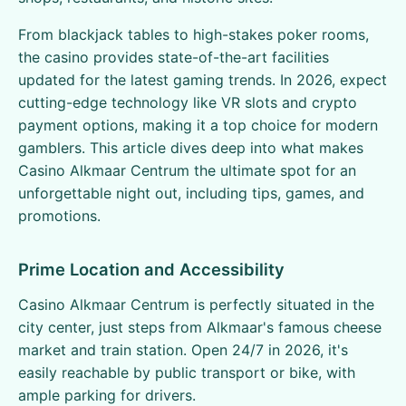
From blackjack tables to high-stakes poker rooms,
the casino provides state-of-the-art facilities
updated for the latest gaming trends. In 2026, expect
cutting-edge technology like VR slots and crypto
payment options, making it a top choice for modern
gamblers. This article dives deep into what makes
Casino Alkmaar Centrum the ultimate spot for an
unforgettable night out, including tips, games, and
promotions.
Prime Location and Accessibility
Casino Alkmaar Centrum is perfectly situated in the
city center, just steps from Alkmaar's famous cheese
market and train station. Open 24/7 in 2026, it's
easily reachable by public transport or bike, with
ample parking for drivers.