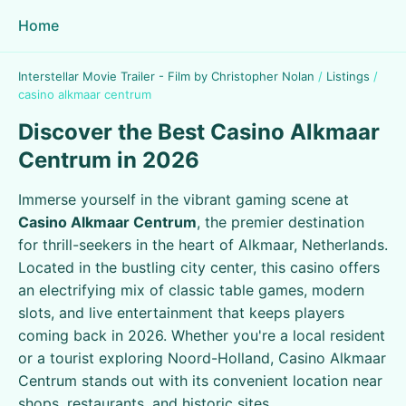
Home
Interstellar Movie Trailer - Film by Christopher Nolan
/
Listings
/
casino alkmaar centrum
Discover the Best Casino Alkmaar
Centrum in 2026
Immerse yourself in the vibrant gaming scene at
Casino Alkmaar Centrum
, the premier destination
for thrill-seekers in the heart of Alkmaar, Netherlands.
Located in the bustling city center, this casino offers
an electrifying mix of classic table games, modern
slots, and live entertainment that keeps players
coming back in 2026. Whether you're a local resident
or a tourist exploring Noord-Holland, Casino Alkmaar
Centrum stands out with its convenient location near
shops, restaurants, and historic sites.