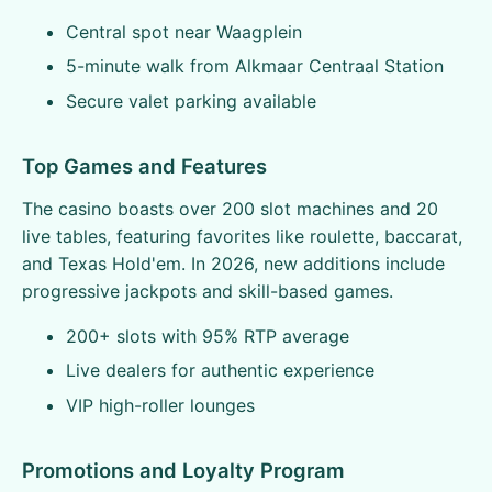
Central spot near Waagplein
5-minute walk from Alkmaar Centraal Station
Secure valet parking available
Top Games and Features
The casino boasts over 200 slot machines and 20
live tables, featuring favorites like roulette, baccarat,
and Texas Hold'em. In 2026, new additions include
progressive jackpots and skill-based games.
200+ slots with 95% RTP average
Live dealers for authentic experience
VIP high-roller lounges
Promotions and Loyalty Program