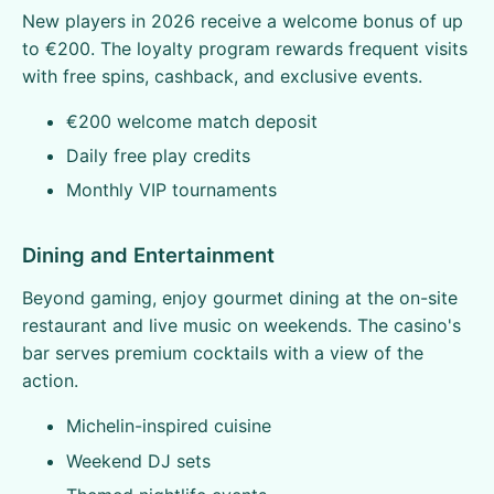
New players in 2026 receive a welcome bonus of up
to €200. The loyalty program rewards frequent visits
with free spins, cashback, and exclusive events.
€200 welcome match deposit
Daily free play credits
Monthly VIP tournaments
Dining and Entertainment
Beyond gaming, enjoy gourmet dining at the on-site
restaurant and live music on weekends. The casino's
bar serves premium cocktails with a view of the
action.
Michelin-inspired cuisine
Weekend DJ sets