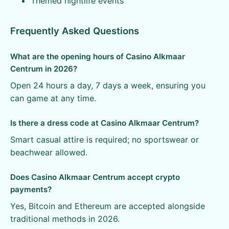
Themed nightlife events
Frequently Asked Questions
What are the opening hours of Casino Alkmaar
Centrum in 2026?
Open 24 hours a day, 7 days a week, ensuring you
can game at any time.
Is there a dress code at Casino Alkmaar Centrum?
Smart casual attire is required; no sportswear or
beachwear allowed.
Does Casino Alkmaar Centrum accept crypto
payments?
Yes, Bitcoin and Ethereum are accepted alongside
traditional methods in 2026.