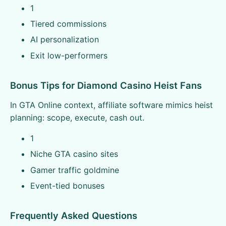
1
Tiered commissions
AI personalization
Exit low-performers
Bonus Tips for Diamond Casino Heist Fans
In GTA Online context, affiliate software mimics heist
planning: scope, execute, cash out.
1
Niche GTA casino sites
Gamer traffic goldmine
Event-tied bonuses
Frequently Asked Questions