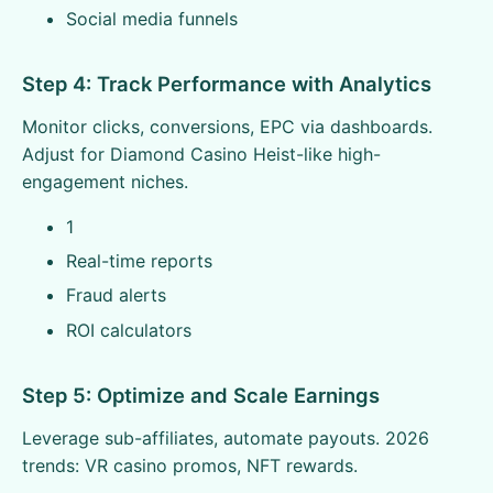
Social media funnels
Step 4: Track Performance with Analytics
Monitor clicks, conversions, EPC via dashboards.
Adjust for Diamond Casino Heist-like high-
engagement niches.
1
Real-time reports
Fraud alerts
ROI calculators
Step 5: Optimize and Scale Earnings
Leverage sub-affiliates, automate payouts. 2026
trends: VR casino promos, NFT rewards.