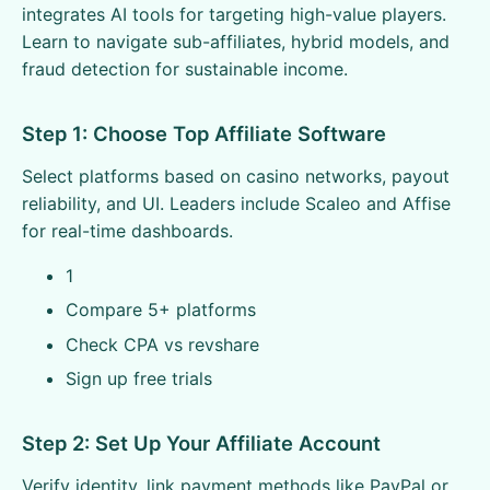
integrates AI tools for targeting high-value players.
Learn to navigate sub-affiliates, hybrid models, and
fraud detection for sustainable income.
Step 1: Choose Top Affiliate Software
Select platforms based on casino networks, payout
reliability, and UI. Leaders include Scaleo and Affise
for real-time dashboards.
1
Compare 5+ platforms
Check CPA vs revshare
Sign up free trials
Step 2: Set Up Your Affiliate Account
Verify identity, link payment methods like PayPal or