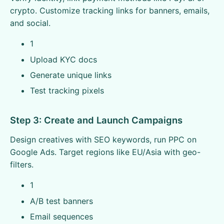
crypto. Customize tracking links for banners, emails,
and social.
1
Upload KYC docs
Generate unique links
Test tracking pixels
Step 3: Create and Launch Campaigns
Design creatives with SEO keywords, run PPC on
Google Ads. Target regions like EU/Asia with geo-
filters.
1
A/B test banners
Email sequences