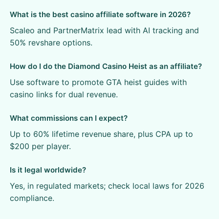
What is the best casino affiliate software in 2026?
Scaleo and PartnerMatrix lead with AI tracking and
50% revshare options.
How do I do the Diamond Casino Heist as an affiliate?
Use software to promote GTA heist guides with
casino links for dual revenue.
What commissions can I expect?
Up to 60% lifetime revenue share, plus CPA up to
$200 per player.
Is it legal worldwide?
Yes, in regulated markets; check local laws for 2026
compliance.