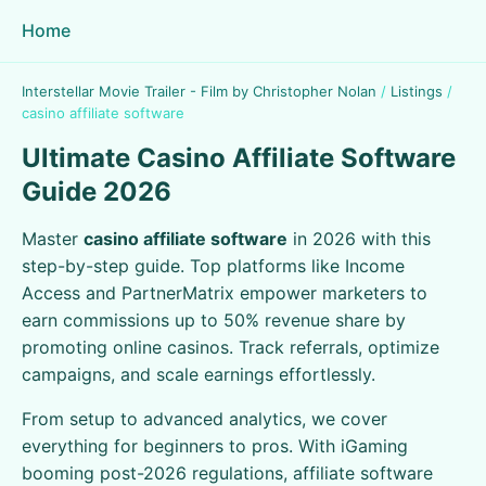
Home
Interstellar Movie Trailer - Film by Christopher Nolan
/
Listings
/
casino affiliate software
Ultimate Casino Affiliate Software
Guide 2026
Master
casino affiliate software
in 2026 with this
step-by-step guide. Top platforms like Income
Access and PartnerMatrix empower marketers to
earn commissions up to 50% revenue share by
promoting online casinos. Track referrals, optimize
campaigns, and scale earnings effortlessly.
From setup to advanced analytics, we cover
everything for beginners to pros. With iGaming
booming post-2026 regulations, affiliate software