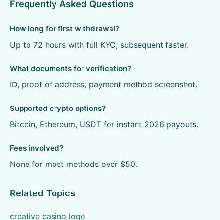
Frequently Asked Questions
How long for first withdrawal?
Up to 72 hours with full KYC; subsequent faster.
What documents for verification?
ID, proof of address, payment method screenshot.
Supported crypto options?
Bitcoin, Ethereum, USDT for instant 2026 payouts.
Fees involved?
None for most methods over $50.
Related Topics
creative casino logo