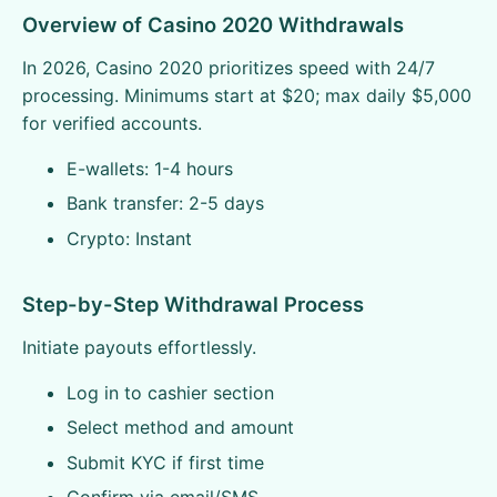
Overview of Casino 2020 Withdrawals
In 2026, Casino 2020 prioritizes speed with 24/7
processing. Minimums start at $20; max daily $5,000
for verified accounts.
E-wallets: 1-4 hours
Bank transfer: 2-5 days
Crypto: Instant
Step-by-Step Withdrawal Process
Initiate payouts effortlessly.
Log in to cashier section
Select method and amount
Submit KYC if first time
Confirm via email/SMS