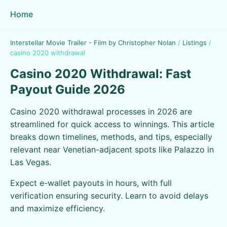
Home
Interstellar Movie Trailer - Film by Christopher Nolan
/
Listings
/
casino 2020 withdrawal
Casino 2020 Withdrawal: Fast
Payout Guide 2026
Casino 2020 withdrawal processes in 2026 are
streamlined for quick access to winnings. This article
breaks down timelines, methods, and tips, especially
relevant near Venetian-adjacent spots like Palazzo in
Las Vegas.
Expect e-wallet payouts in hours, with full
verification ensuring security. Learn to avoid delays
and maximize efficiency.