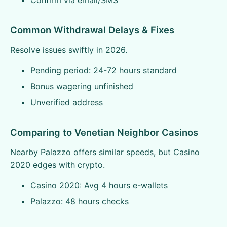
Common Withdrawal Delays & Fixes
Resolve issues swiftly in 2026.
Pending period: 24-72 hours standard
Bonus wagering unfinished
Unverified address
Comparing to Venetian Neighbor Casinos
Nearby Palazzo offers similar speeds, but Casino
2020 edges with crypto.
Casino 2020: Avg 4 hours e-wallets
Palazzo: 48 hours checks