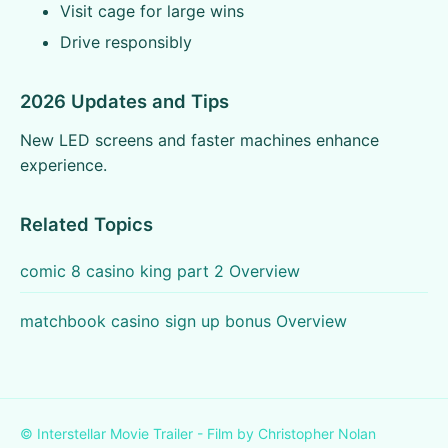
Visit cage for large wins
Drive responsibly
2026 Updates and Tips
New LED screens and faster machines enhance
experience.
Related Topics
comic 8 casino king part 2 Overview
matchbook casino sign up bonus Overview
© Interstellar Movie Trailer - Film by Christopher Nolan