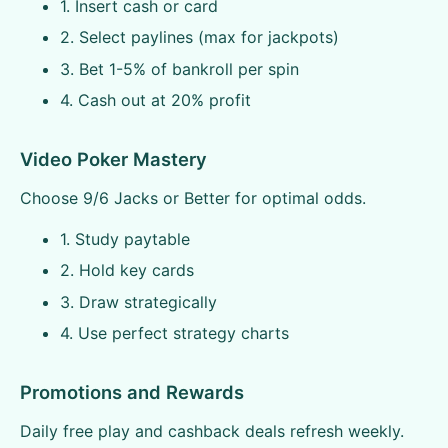
1. Insert cash or card
2. Select paylines (max for jackpots)
3. Bet 1-5% of bankroll per spin
4. Cash out at 20% profit
Video Poker Mastery
Choose 9/6 Jacks or Better for optimal odds.
1. Study paytable
2. Hold key cards
3. Draw strategically
4. Use perfect strategy charts
Promotions and Rewards
Daily free play and cashback deals refresh weekly.