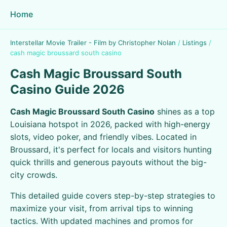
Home
Interstellar Movie Trailer - Film by Christopher Nolan
/
Listings
/
cash magic broussard south casino
Cash Magic Broussard South
Casino Guide 2026
Cash Magic Broussard South Casino
shines as a top
Louisiana hotspot in 2026, packed with high-energy
slots, video poker, and friendly vibes. Located in
Broussard, it's perfect for locals and visitors hunting
quick thrills and generous payouts without the big-
city crowds.
This detailed guide covers step-by-step strategies to
maximize your visit, from arrival tips to winning
tactics. With updated machines and promos for