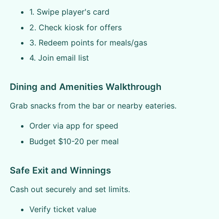
1. Swipe player's card
2. Check kiosk for offers
3. Redeem points for meals/gas
4. Join email list
Dining and Amenities Walkthrough
Grab snacks from the bar or nearby eateries.
Order via app for speed
Budget $10-20 per meal
Safe Exit and Winnings
Cash out securely and set limits.
Verify ticket value