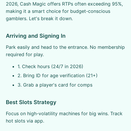
2026, Cash Magic offers RTPs often exceeding 95%,
making it a smart choice for budget-conscious
gamblers. Let's break it down.
Arriving and Signing In
Park easily and head to the entrance. No membership
required for play.
1. Check hours (24/7 in 2026)
2. Bring ID for age verification (21+)
3. Grab a player's card for comps
Best Slots Strategy
Focus on high-volatility machines for big wins. Track
hot slots via app.