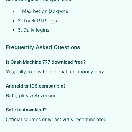
1. Max bet on jackpots
2. Track RTP logs
3. Daily logins
Frequently Asked Questions
Is Cash Machine 777 download free?
Yes, fully free with optional real money play.
Android or iOS compatible?
Both, plus web version.
Safe to download?
Official sources only; antivirus recommended.