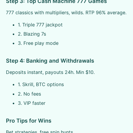
Step 3: Top Cash Machine 777 Games
777 classics with multipliers, wilds. RTP 96% average.
1. Triple 777 jackpot
2. Blazing 7s
3. Free play mode
Step 4: Banking and Withdrawals
Deposits instant, payouts 24h. Min $10.
1. Skrill, BTC options
2. No fees
3. VIP faster
Pro Tips for Wins
Bet strategies, free spin hunts.