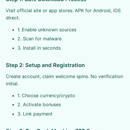
Visit official site or app stores. APK for Android, iOS
direct.
1. Enable unknown sources
2. Scan for malware
3. Install in seconds
Step 2: Setup and Registration
Create account, claim welcome spins. No verification
initial.
1. Choose currency/crypto
2. Activate bonuses
3. Link payment