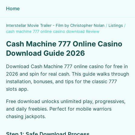
Home
Interstellar Movie Trailer - Film by Christopher Nolan
/
Listings
/
cash machine 777 online casino download Review
Cash Machine 777 Online Casino
Download Guide 2026
Download Cash Machine 777 online casino for free in
2026 and spin for real cash. This guide walks through
installation, bonuses, and tips for the classic 777
slots app.
Free download unlocks unlimited play, progressives,
and daily freebies. Perfect for mobile warriors
chasing jackpots.
Step 1: Safe Download Process