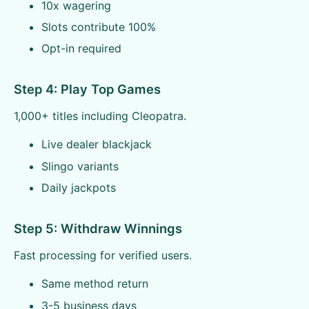
10x wagering
Slots contribute 100%
Opt-in required
Step 4: Play Top Games
1,000+ titles including Cleopatra.
Live dealer blackjack
Slingo variants
Daily jackpots
Step 5: Withdraw Winnings
Fast processing for verified users.
Same method return
3-5 business days