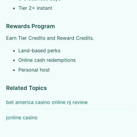
Tier 2+ instant
Rewards Program
Earn Tier Credits and Reward Credits.
Land-based perks
Online cash redemptions
Personal host
Related Topics
bet america casino online nj review
jonline casino