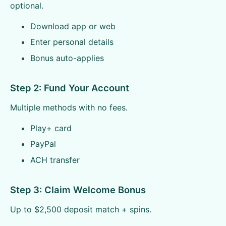
optional.
Download app or web
Enter personal details
Bonus auto-applies
Step 2: Fund Your Account
Multiple methods with no fees.
Play+ card
PayPal
ACH transfer
Step 3: Claim Welcome Bonus
Up to $2,500 deposit match + spins.