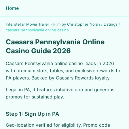
Home
Interstellar Movie Trailer - Film by Christopher Nolan
/
Listings
/
caesars pennsylvania online casino
Caesars Pennsylvania Online
Casino Guide 2026
Caesars Pennsylvania online casino leads in 2026
with premium slots, tables, and exclusive rewards for
PA players. Backed by Caesars Rewards loyalty.
Legal in PA, it features intuitive app and generous
promos for sustained play.
Step 1: Sign Up in PA
Geo-location verified for eligibility. Promo code