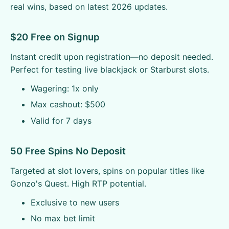
real wins, based on latest 2026 updates.
$20 Free on Signup
Instant credit upon registration—no deposit needed.
Perfect for testing live blackjack or Starburst slots.
Wagering: 1x only
Max cashout: $500
Valid for 7 days
50 Free Spins No Deposit
Targeted at slot lovers, spins on popular titles like
Gonzo's Quest. High RTP potential.
Exclusive to new users
No max bet limit