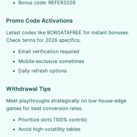
Bonus code: REFER2026
Promo Code Activations
Latest codes like BORGATAFREE for instant bonuses.
Check terms for 2026 specifics.
Email verification required
Mobile-exclusive sometimes
Daily refresh options
Withdrawal Tips
Meet playthroughs strategically on low-house-edge
games for best conversion rates.
Prioritize slots (100% contrib)
Avoid high-volatility tables