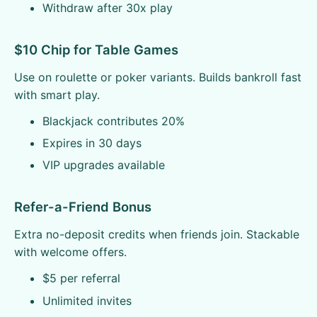
Withdraw after 30x play
$10 Chip for Table Games
Use on roulette or poker variants. Builds bankroll fast
with smart play.
Blackjack contributes 20%
Expires in 30 days
VIP upgrades available
Refer-a-Friend Bonus
Extra no-deposit credits when friends join. Stackable
with welcome offers.
$5 per referral
Unlimited invites