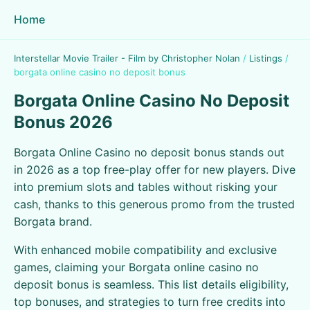
Home
Interstellar Movie Trailer - Film by Christopher Nolan
/
Listings
/
borgata online casino no deposit bonus
Borgata Online Casino No Deposit
Bonus 2026
Borgata Online Casino no deposit bonus stands out
in 2026 as a top free-play offer for new players. Dive
into premium slots and tables without risking your
cash, thanks to this generous promo from the trusted
Borgata brand.
With enhanced mobile compatibility and exclusive
games, claiming your Borgata online casino no
deposit bonus is seamless. This list details eligibility,
top bonuses, and strategies to turn free credits into