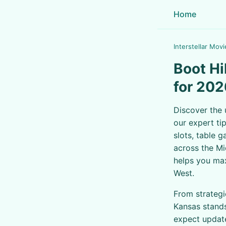
Home
Interstellar Movi
Boot Hi
for 202
Discover the 
our expert tip
slots, table 
across the Mi
helps you max
West.
From strategi
Kansas stands
expect update