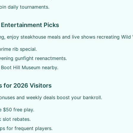
oin daily tournaments.
 Entertainment Picks
, enjoy steakhouse meals and live shows recreating Wild 
prime rib special.
vening gunfight reenactments.
e Boot Hill Museum nearby.
 for 2026 Visitors
nuses and weekly deals boost your bankroll.
 $50 free play.
slot rebates.
s for frequent players.