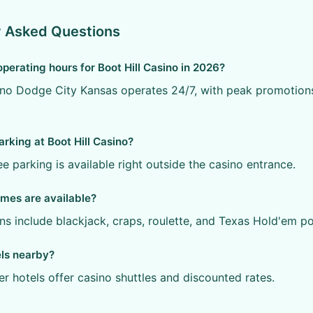
y Asked Questions
perating hours for Boot Hill Casino in 2026?
sino Dodge City Kansas operates 24/7, with peak promotio
parking at Boot Hill Casino?
e parking is available right outside the casino entrance.
mes are available?
ns include blackjack, craps, roulette, and Texas Hold'em po
els nearby?
er hotels offer casino shuttles and discounted rates.