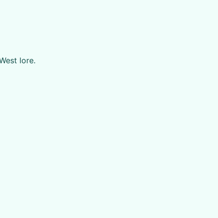
West lore.