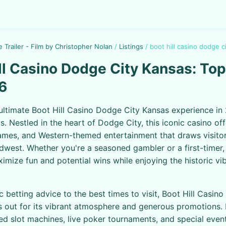
e Trailer - Film by Christopher Nolan
/
Listings
/
boot hill casino dodge c
ll Casino Dodge City Kansas: Top
6
ultimate Boot Hill Casino Dodge City Kansas experience in
s. Nestled in the heart of Dodge City, this iconic casino offe
games, and Western-themed entertainment that draws visito
dwest. Whether you're a seasoned gambler or a first-timer,
imize fun and potential wins while enjoying the historic vi
c betting advice to the best times to visit, Boot Hill Casin
 out for its vibrant atmosphere and generous promotions. 
d slot machines, live poker tournaments, and special even