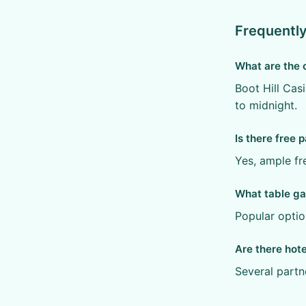
Frequentl
What are the o
Boot Hill Ca
to midnight.
Is there free 
Yes, ample fre
What table ga
Popular optio
Are there hot
Several partn