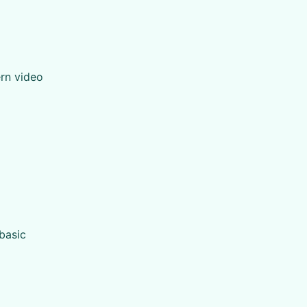
ern video
basic