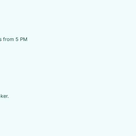
ns from 5 PM
ker.