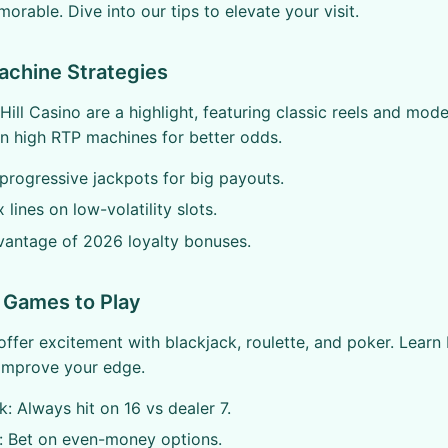
orable. Dive into our tips to elevate your visit.
achine Strategies
Hill Casino are a highlight, featuring classic reels and mod
on high RTP machines for better odds.
rogressive jackpots for big payouts.
 lines on low-volatility slots.
vantage of 2026 loyalty bonuses.
 Games to Play
ffer excitement with blackjack, roulette, and poker. Learn 
 improve your edge.
k: Always hit on 16 vs dealer 7.
: Bet on even-money options.