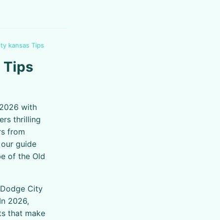
ity kansas Tips
 Tips
 2026 with
rs thrilling
rs from
 our guide
be of the Old
o Dodge City
In 2026,
ts that make