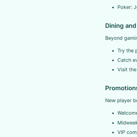
Poker: J
Dining and
Beyond gaming
Try the 
Catch e
Visit th
Promotions
New player bo
Welcome
Midweek 
VIP comp