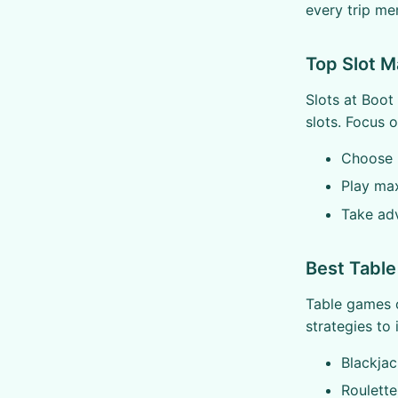
every trip mem
Top Slot M
Slots at Boot 
slots. Focus 
Choose p
Play max
Take ad
Best Table
Table games o
strategies to
Blackjac
Roulette