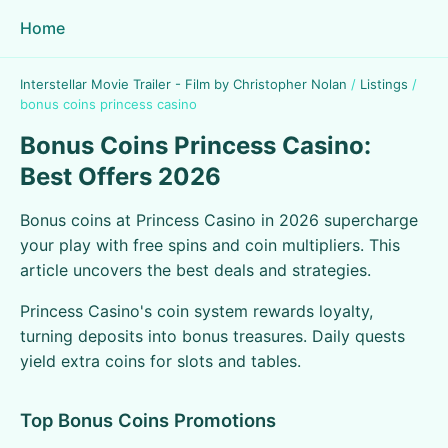
Home
Interstellar Movie Trailer - Film by Christopher Nolan
/
Listings
/
bonus coins princess casino
Bonus Coins Princess Casino:
Best Offers 2026
Bonus coins at Princess Casino in 2026 supercharge
your play with free spins and coin multipliers. This
article uncovers the best deals and strategies.
Princess Casino's coin system rewards loyalty,
turning deposits into bonus treasures. Daily quests
yield extra coins for slots and tables.
Top Bonus Coins Promotions