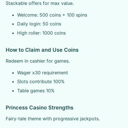
Stackable offers for max value.
Welcome: 500 coins + 100 spins
Daily login: 50 coins
High roller: 1000 coins
How to Claim and Use Coins
Redeem in cashier for games.
Wager x30 requirement
Slots contribute 100%
Table games 10%
Princess Casino Strengths
Fairy-tale theme with progressive jackpots.