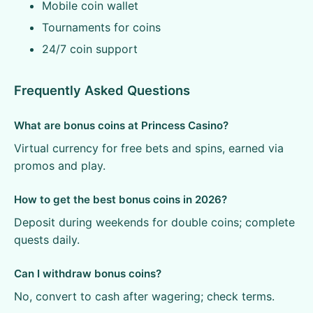
Mobile coin wallet
Tournaments for coins
24/7 coin support
Frequently Asked Questions
What are bonus coins at Princess Casino?
Virtual currency for free bets and spins, earned via
promos and play.
How to get the best bonus coins in 2026?
Deposit during weekends for double coins; complete
quests daily.
Can I withdraw bonus coins?
No, convert to cash after wagering; check terms.