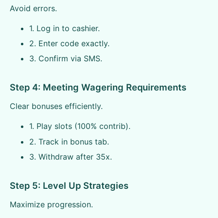
Avoid errors.
1. Log in to cashier.
2. Enter code exactly.
3. Confirm via SMS.
Step 4: Meeting Wagering Requirements
Clear bonuses efficiently.
1. Play slots (100% contrib).
2. Track in bonus tab.
3. Withdraw after 35x.
Step 5: Level Up Strategies
Maximize progression.