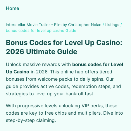
Home
Interstellar Movie Trailer - Film by Christopher Nolan
/
Listings
/
bonus codes for level up casino Guide
Bonus Codes for Level Up Casino:
2026 Ultimate Guide
Unlock massive rewards with
bonus codes for Level
Up Casino
in 2026. This online hub offers tiered
bonuses from welcome packs to daily spins. Our
guide provides active codes, redemption steps, and
strategies to level up your bankroll fast.
With progressive levels unlocking VIP perks, these
codes are key to free chips and multipliers. Dive into
step-by-step claiming.