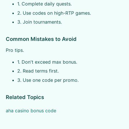
1. Complete daily quests.
2. Use codes on high-RTP games.
3. Join tournaments.
Common Mistakes to Avoid
Pro tips.
1. Don't exceed max bonus.
2. Read terms first.
3. Use one code per promo.
Related Topics
aha casino bonus code