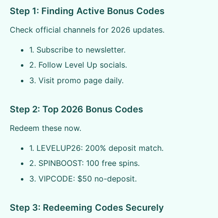
Step 1: Finding Active Bonus Codes
Check official channels for 2026 updates.
1. Subscribe to newsletter.
2. Follow Level Up socials.
3. Visit promo page daily.
Step 2: Top 2026 Bonus Codes
Redeem these now.
1. LEVELUP26: 200% deposit match.
2. SPINBOOST: 100 free spins.
3. VIPCODE: $50 no-deposit.
Step 3: Redeeming Codes Securely