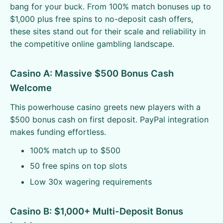
bang for your buck. From 100% match bonuses up to
$1,000 plus free spins to no-deposit cash offers,
these sites stand out for their scale and reliability in
the competitive online gambling landscape.
Casino A: Massive $500 Bonus Cash
Welcome
This powerhouse casino greets new players with a
$500 bonus cash on first deposit. PayPal integration
makes funding effortless.
100% match up to $500
50 free spins on top slots
Low 30x wagering requirements
Casino B: $1,000+ Multi-Deposit Bonus