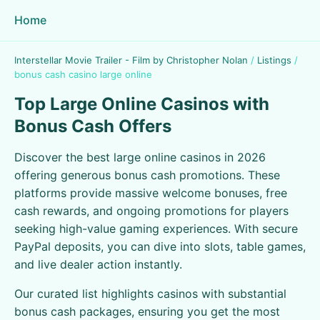
Home
Interstellar Movie Trailer - Film by Christopher Nolan
/
Listings
/
bonus cash casino large online
Top Large Online Casinos with
Bonus Cash Offers
Discover the best large online casinos in 2026
offering generous bonus cash promotions. These
platforms provide massive welcome bonuses, free
cash rewards, and ongoing promotions for players
seeking high-value gaming experiences. With secure
PayPal deposits, you can dive into slots, table games,
and live dealer action instantly.
Our curated list highlights casinos with substantial
bonus cash packages, ensuring you get the most