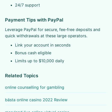
24/7 support
Payment Tips with PayPal
Leverage PayPal for secure, fee-free deposits and
quick withdrawals at these large operators.
Link your account in seconds
Bonus cash eligible
Limits up to $10,000 daily
Related Topics
online counselling for gambling
bästa online casino 2022 Review