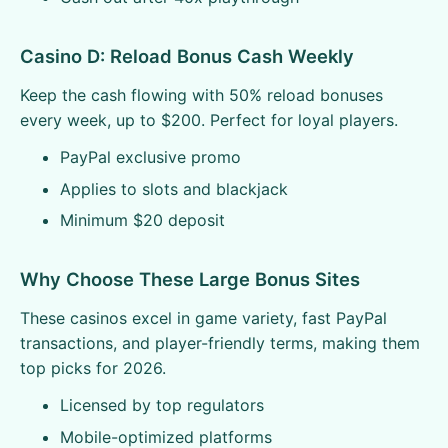
Casino D: Reload Bonus Cash Weekly
Keep the cash flowing with 50% reload bonuses
every week, up to $200. Perfect for loyal players.
PayPal exclusive promo
Applies to slots and blackjack
Minimum $20 deposit
Why Choose These Large Bonus Sites
These casinos excel in game variety, fast PayPal
transactions, and player-friendly terms, making them
top picks for 2026.
Licensed by top regulators
Mobile-optimized platforms