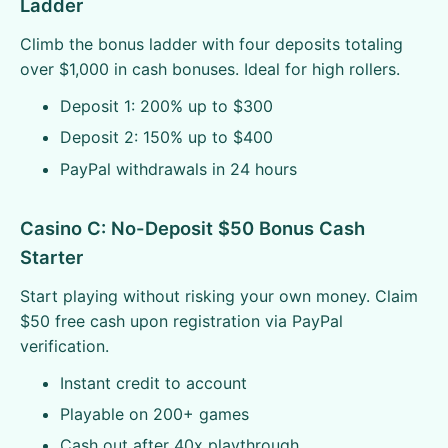
Ladder
Climb the bonus ladder with four deposits totaling
over $1,000 in cash bonuses. Ideal for high rollers.
Deposit 1: 200% up to $300
Deposit 2: 150% up to $400
PayPal withdrawals in 24 hours
Casino C: No-Deposit $50 Bonus Cash
Starter
Start playing without risking your own money. Claim
$50 free cash upon registration via PayPal
verification.
Instant credit to account
Playable on 200+ games
Cash out after 40x playthrough