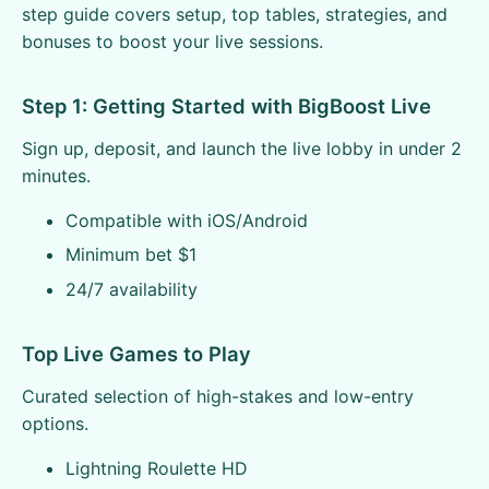
step guide covers setup, top tables, strategies, and
bonuses to boost your live sessions.
Step 1: Getting Started with BigBoost Live
Sign up, deposit, and launch the live lobby in under 2
minutes.
Compatible with iOS/Android
Minimum bet $1
24/7 availability
Top Live Games to Play
Curated selection of high-stakes and low-entry
options.
Lightning Roulette HD