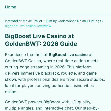
Home
Interstellar Movie Trailer - Film by Christopher Nolan
/
Listings
/
bigboost live casino Overview
BigBoost Live Casino at
GoldenBWT: 2026 Guide
Experience the thrill of
BigBoost live casino
at
GoldenBWT Casino, where real-time action meets
cutting-edge streaming in 2026. This platform
delivers immersive blackjack, roulette, and game
shows with professional dealers from secure studios.
Ideal for players craving authentic casino vibes
online.
GoldenBWT powers BigBoost with HD quality,
multiple angles, and interactive chat. Our step-by-