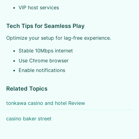
VIP host services
Tech Tips for Seamless Play
Optimize your setup for lag-free experience.
Stable 10Mbps internet
Use Chrome browser
Enable notifications
Related Topics
tonkawa casino and hotel Review
casino baker street