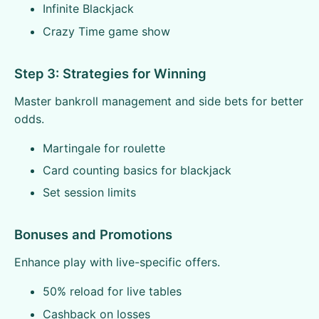
Infinite Blackjack
Crazy Time game show
Step 3: Strategies for Winning
Master bankroll management and side bets for better
odds.
Martingale for roulette
Card counting basics for blackjack
Set session limits
Bonuses and Promotions
Enhance play with live-specific offers.
50% reload for live tables
Cashback on losses