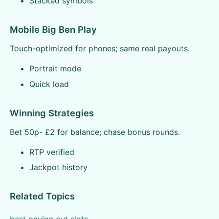
Stacked symbols
Mobile Big Ben Play
Touch-optimized for phones; same real payouts.
Portrait mode
Quick load
Winning Strategies
Bet 50p- £2 for balance; chase bonus rounds.
RTP verified
Jackpot history
Related Topics
best paying out slots