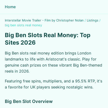
Home
Interstellar Movie Trailer - Film by Christopher Nolan
/
Listings
/
big ben slots real money
Big Ben Slots Real Money: Top
Sites 2026
Big Ben slots real money edition brings London
landmarks to life with Aristocrat's classic. Play for
genuine cash prizes on these vibrant Big Ben-themed
reels in 2026.
Featuring free spins, multipliers, and a 95.5% RTP, it's
a favorite for UK players seeking nostalgic wins.
Big Ben Slot Overview