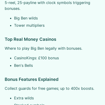
5-reel, 25-payline with clock symbols triggering
bonuses.
Big Ben wilds
Tower multipliers
Top Real Money Casinos
Where to play Big Ben legally with bonuses.
CasinoKings: £100 bonus
Ben's Bells
Bonus Features Explained
Collect guards for free games; up to 400x boosts.
Extra wilds