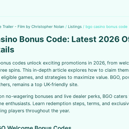
e Trailer - Film by Christopher Nolan
/
Listings
/
bgo casino bonus code
sino Bonus Code: Latest 2026 O
ails
onus codes unlock exciting promotions in 2026, from we
ree spins. This in-depth article explores how to claim the
 eligible games, and strategies to maximize value. BGO, p
hers, remains a top UK-friendly site.
on no-wagering bonuses and live dealer perks, BGO caters t
e enthusiasts. Learn redemption steps, terms, and exclusi
ing players throughout the year.
GO Welcome Bonus Codes