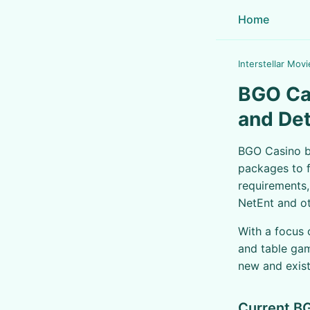
Home
Interstellar Movi
BGO Ca
and Det
BGO Casino b
packages to f
requirements,
NetEnt and ot
With a focus 
and table gam
new and exist
Current B