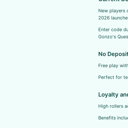
New players c
2026 launche
Enter code dur
Gonzo's Ques
No Deposi
Free play wit
Perfect for t
Loyalty a
High rollers 
Benefits incl