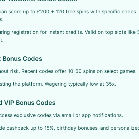
an score up to £200 + 120 free spins with specific codes.
s.
ing registration for instant credits. Valid on top slots like
t.
t Bonus Codes
hout risk. Recent codes offer 10-50 spins on select games.
esting the platform. Wagering typically low at 35x.
nd VIP Bonus Codes
access exclusive codes via email or app notifications.
ude cashback up to 15%, birthday bonuses, and personalized