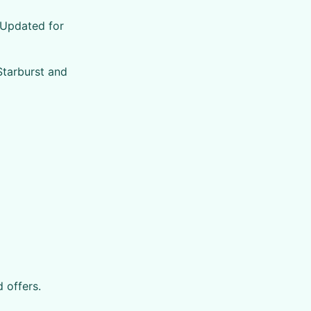
 Updated for
 Starburst and
 offers.