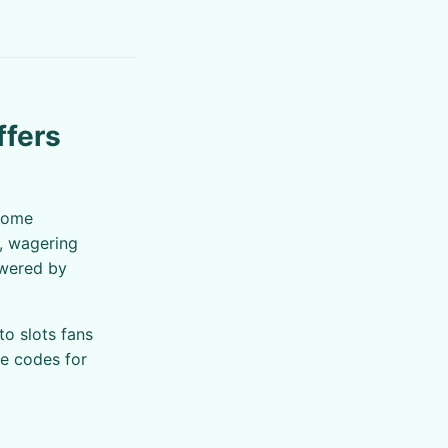
ffers
lcome
m, wagering
owered by
o slots fans
ve codes for