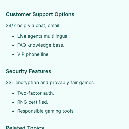
Customer Support Options
24/7 help via chat, email.
Live agents multilingual.
FAQ knowledge base.
VIP phone line.
Security Features
SSL encryption and provably fair games.
Two-factor auth.
RNG certified.
Responsible gaming tools.
Related Topics