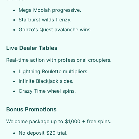
Mega Moolah progressive.
Starburst wilds frenzy.
Gonzo's Quest avalanche wins.
Live Dealer Tables
Real-time action with professional croupiers.
Lightning Roulette multipliers.
Infinite Blackjack sides.
Crazy Time wheel spins.
Bonus Promotions
Welcome package up to $1,000 + free spins.
No deposit $20 trial.