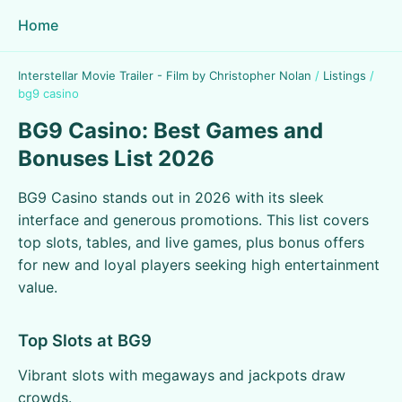
Home
Interstellar Movie Trailer - Film by Christopher Nolan
/
Listings
/
bg9 casino
BG9 Casino: Best Games and
Bonuses List 2026
BG9 Casino stands out in 2026 with its sleek
interface and generous promotions. This list covers
top slots, tables, and live games, plus bonus offers
for new and loyal players seeking high entertainment
value.
Top Slots at BG9
Vibrant slots with megaways and jackpots draw
crowds.