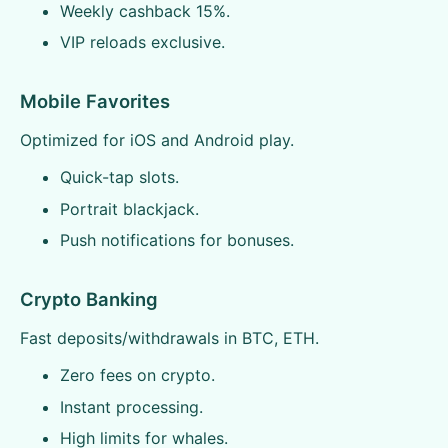
Weekly cashback 15%.
VIP reloads exclusive.
Mobile Favorites
Optimized for iOS and Android play.
Quick-tap slots.
Portrait blackjack.
Push notifications for bonuses.
Crypto Banking
Fast deposits/withdrawals in BTC, ETH.
Zero fees on crypto.
Instant processing.
High limits for whales.