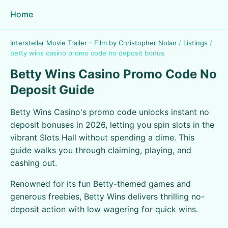
Home
Interstellar Movie Trailer - Film by Christopher Nolan
/
Listings
/
betty wins casino promo code no deposit bonus
Betty Wins Casino Promo Code No
Deposit Guide
Betty Wins Casino's promo code unlocks instant no
deposit bonuses in 2026, letting you spin slots in the
vibrant Slots Hall without spending a dime. This
guide walks you through claiming, playing, and
cashing out.
Renowned for its fun Betty-themed games and
generous freebies, Betty Wins delivers thrilling no-
deposit action with low wagering for quick wins.