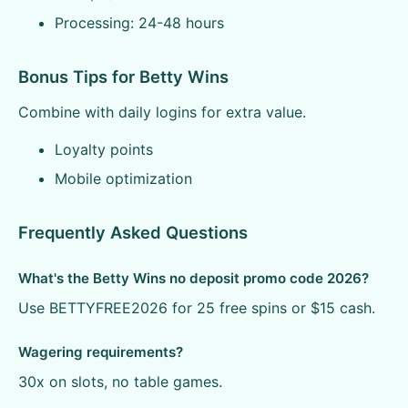
Processing: 24-48 hours
Bonus Tips for Betty Wins
Combine with daily logins for extra value.
Loyalty points
Mobile optimization
Frequently Asked Questions
What's the Betty Wins no deposit promo code 2026?
Use BETTYFREE2026 for 25 free spins or $15 cash.
Wagering requirements?
30x on slots, no table games.