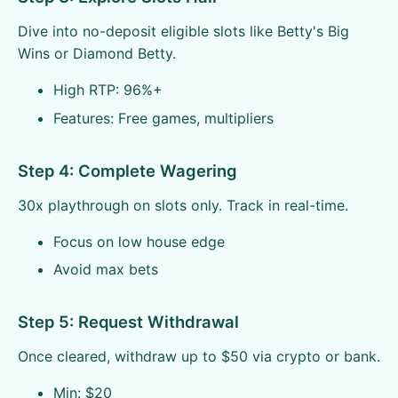
Dive into no-deposit eligible slots like Betty's Big
Wins or Diamond Betty.
High RTP: 96%+
Features: Free games, multipliers
Step 4: Complete Wagering
30x playthrough on slots only. Track in real-time.
Focus on low house edge
Avoid max bets
Step 5: Request Withdrawal
Once cleared, withdraw up to $50 via crypto or bank.
Min: $20