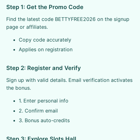
Step 1: Get the Promo Code
Find the latest code BETTYFREE2026 on the signup
page or affiliates.
Copy code accurately
Applies on registration
Step 2: Register and Verify
Sign up with valid details. Email verification activates
the bonus.
1. Enter personal info
2. Confirm email
3. Bonus auto-credits
Step 3: Explore Slots Hall