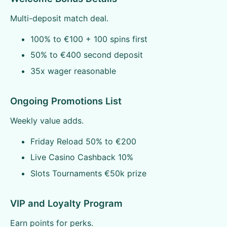
Multi-deposit match deal.
100% to €100 + 100 spins first
50% to €400 second deposit
35x wager reasonable
Ongoing Promotions List
Weekly value adds.
Friday Reload 50% to €200
Live Casino Cashback 10%
Slots Tournaments €50k prize
VIP and Loyalty Program
Earn points for perks.