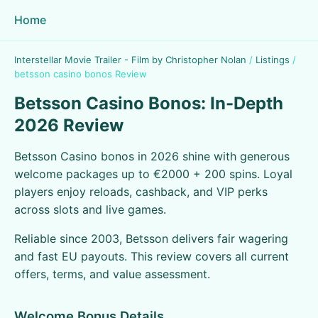
Home
Interstellar Movie Trailer - Film by Christopher Nolan
/
Listings
/
betsson casino bonos Review
Betsson Casino Bonos: In-Depth
2026 Review
Betsson Casino bonos in 2026 shine with generous
welcome packages up to €2000 + 200 spins. Loyal
players enjoy reloads, cashback, and VIP perks
across slots and live games.
Reliable since 2003, Betsson delivers fair wagering
and fast EU payouts. This review covers all current
offers, terms, and value assessment.
Welcome Bonus Details