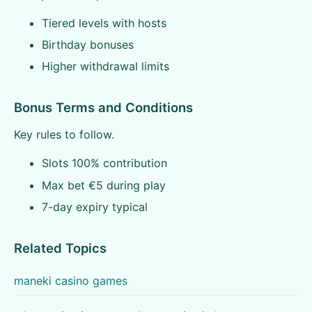
Tiered levels with hosts
Birthday bonuses
Higher withdrawal limits
Bonus Terms and Conditions
Key rules to follow.
Slots 100% contribution
Max bet €5 during play
7-day expiry typical
Related Topics
maneki casino games