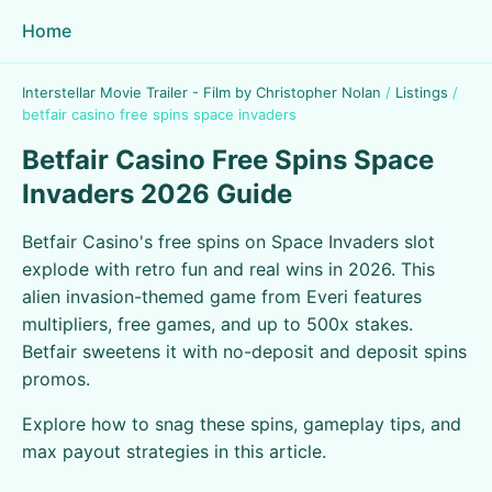
Home
Interstellar Movie Trailer - Film by Christopher Nolan
/
Listings
/
betfair casino free spins space invaders
Betfair Casino Free Spins Space
Invaders 2026 Guide
Betfair Casino's free spins on Space Invaders slot
explode with retro fun and real wins in 2026. This
alien invasion-themed game from Everi features
multipliers, free games, and up to 500x stakes.
Betfair sweetens it with no-deposit and deposit spins
promos.
Explore how to snag these spins, gameplay tips, and
max payout strategies in this article.