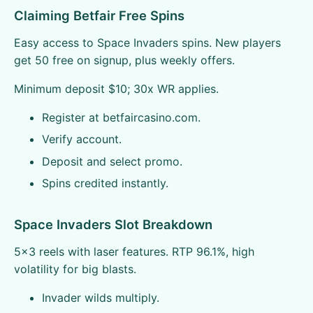
Claiming Betfair Free Spins
Easy access to Space Invaders spins. New players
get 50 free on signup, plus weekly offers.
Minimum deposit $10; 30x WR applies.
Register at betfaircasino.com.
Verify account.
Deposit and select promo.
Spins credited instantly.
Space Invaders Slot Breakdown
5x3 reels with laser features. RTP 96.1%, high
volatility for big blasts.
Invader wilds multiply.