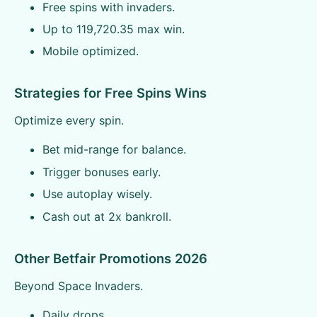
Free spins with invaders.
Up to 119,720.35 max win.
Mobile optimized.
Strategies for Free Spins Wins
Optimize every spin.
Bet mid-range for balance.
Trigger bonuses early.
Use autoplay wisely.
Cash out at 2x bankroll.
Other Betfair Promotions 2026
Beyond Space Invaders.
Daily drops.